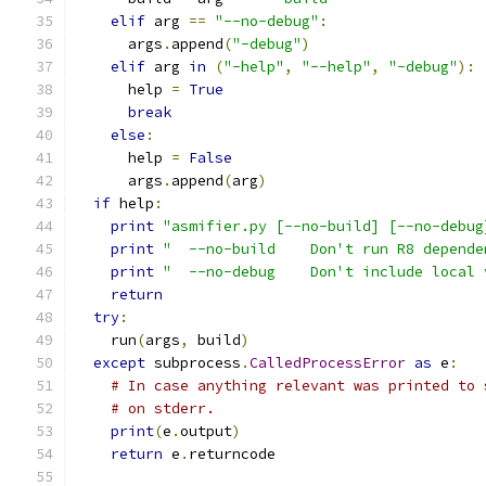
elif
 arg 
==
"--no-debug"
:
      args
.
append
(
"-debug"
)
elif
 arg 
in
(
"-help"
,
"--help"
,
"-debug"
):
      help 
=
True
break
else
:
      help 
=
False
      args
.
append
(
arg
)
if
 help
:
print
"asmifier.py [--no-build] [--no-debug
print
"  --no-build    Don't run R8 depende
print
"  --no-debug    Don't include local 
return
try
:
    run
(
args
,
 build
)
except
 subprocess
.
CalledProcessError
as
 e
:
# In case anything relevant was printed to 
# on stderr.
print
(
e
.
output
)
return
 e
.
returncode