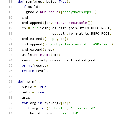
def
 run
(
args
,
 build
=
True
):
if
 build
:
    gradle
.
RunGradle
([
'copyMavenDeps'
])
  cmd 
=
[]
  cmd
.
append
(
jdk
.
GetJavaExecutable
())
  cp 
=
":"
.
join
([
os
.
path
.
join
(
utils
.
REPO_ROOT
,
                 os
.
path
.
join
(
utils
.
REPO_ROOT
,
  cmd
.
extend
([
'-cp'
,
 cp
])
  cmd
.
append
(
'org.objectweb.asm.util.ASMifier'
)
  cmd
.
extend
(
args
)
  utils
.
PrintCmd
(
cmd
)
  result 
=
 subprocess
.
check_output
(
cmd
)
print
(
result
)
return
 result
def
 main
():
  build 
=
True
  help 
=
True
  args 
=
[]
for
 arg 
in
 sys
.
argv
[
1
:]:
if
 arg 
in
(
"--build"
,
"--no-build"
):
      build 
=
 arg 
==
"--build"