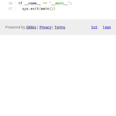
if
 __name__ 
==
'__main__'
:
  sys
.
exit
(
main
())
Powered by
Gitiles
|
Privacy
|
Terms
txt
json