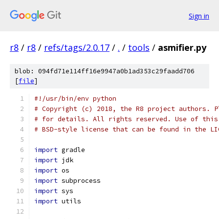
Sign in
r8
/
r8
/
refs/tags/2.0.17
/
.
/
tools
/
asmifier.py
blob: 094fd71e114ff16e9947a0b1ad353c29faadd706
[
file
]
#!/usr/bin/env python
# Copyright (c) 2018, the R8 project authors. P
# for details. All rights reserved. Use of this
# BSD-style license that can be found in the LI
import
 gradle
import
 jdk
import
 os
import
 subprocess
import
 sys
import
 utils