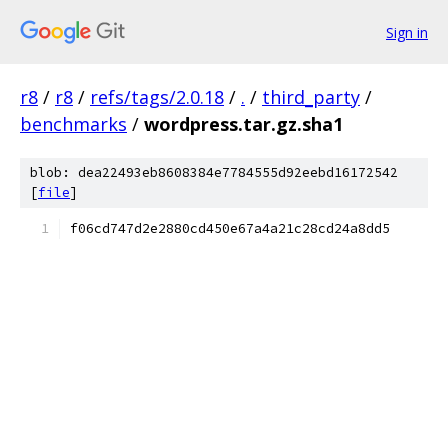
Sign in
r8
/
r8
/
refs/tags/2.0.18
/
.
/
third_party
/
benchmarks
/
wordpress.tar.gz.sha1
blob: dea22493eb8608384e7784555d92eebd16172542
[
file
]
f06cd747d2e2880cd450e67a4a21c28cd24a8dd5