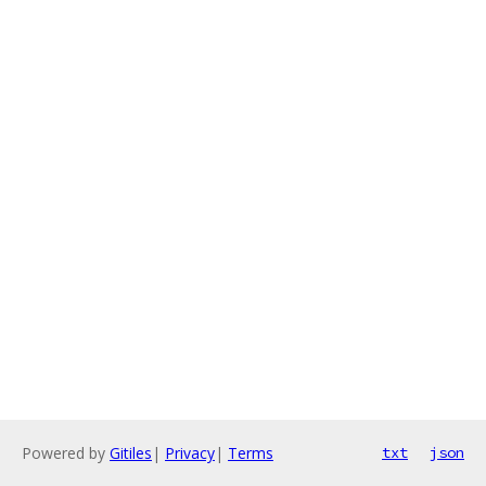
Powered by
Gitiles
|
Privacy
|
Terms
txt
json