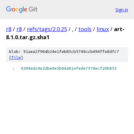
Sign in
r8
/
r8
/
refs/tags/2.0.25
/
.
/
tools
/
linux
/
art-
8.1.0.tar.gz.sha1
blob: 91aea2f964b24e1feb83cb5749ccb494ffe8dfc7
[
file
]
0394edc4e2dbe9e5b04a81efede7578ecf20b853