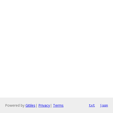
Powered by
Gitiles
|
Privacy
|
Terms
txt
json