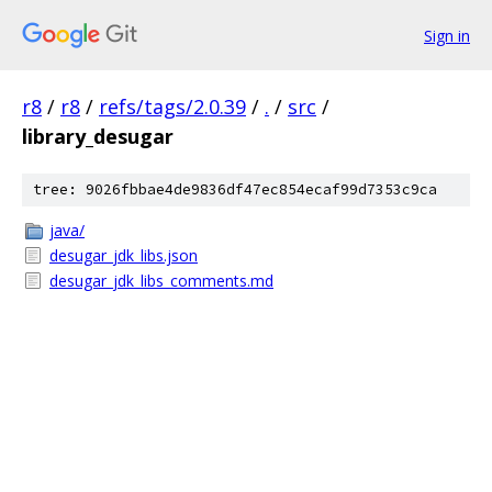
Sign in
r8
/
r8
/
refs/tags/2.0.39
/
.
/
src
/
library_desugar
tree: 9026fbbae4de9836df47ec854ecaf99d7353c9ca
java/
desugar_jdk_libs.json
desugar_jdk_libs_comments.md