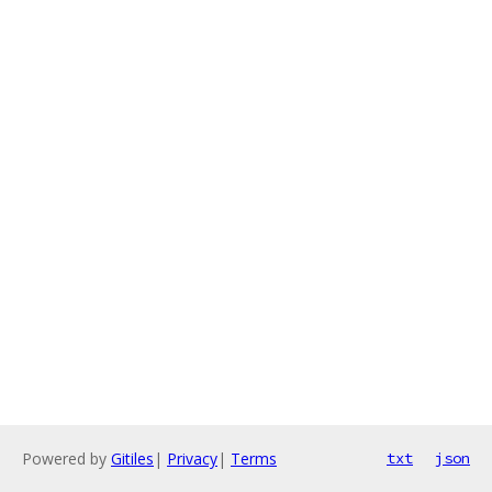
Powered by
Gitiles
|
Privacy
|
Terms
txt
json