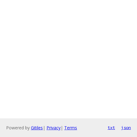
Powered by
Gitiles
|
Privacy
|
Terms
txt
json