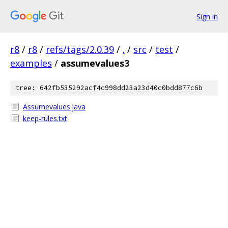
Sign in
r8
/
r8
/
refs/tags/2.0.39
/
.
/
src
/
test
/
examples
/
assumevalues3
tree: 642fb535292acf4c998dd23a23d40c0bdd877c6b
Assumevalues.java
keep-rules.txt