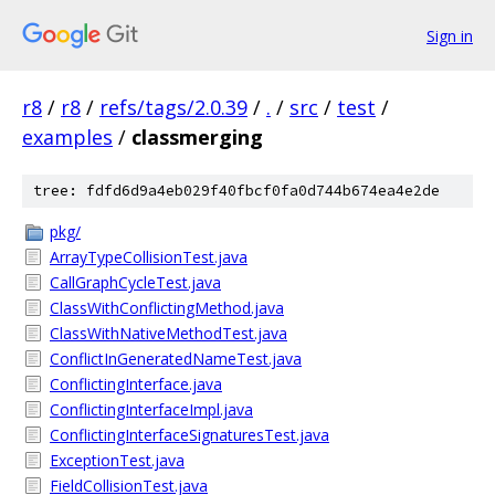
Sign in
r8
/
r8
/
refs/tags/2.0.39
/
.
/
src
/
test
/
examples
/
classmerging
tree: fdfd6d9a4eb029f40fbcf0fa0d744b674ea4e2de
pkg/
ArrayTypeCollisionTest.java
CallGraphCycleTest.java
ClassWithConflictingMethod.java
ClassWithNativeMethodTest.java
ConflictInGeneratedNameTest.java
ConflictingInterface.java
ConflictingInterfaceImpl.java
ConflictingInterfaceSignaturesTest.java
ExceptionTest.java
FieldCollisionTest.java