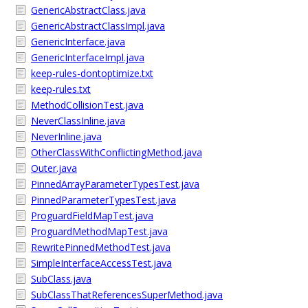
GenericAbstractClass.java
GenericAbstractClassImpl.java
GenericInterface.java
GenericInterfaceImpl.java
keep-rules-dontoptimize.txt
keep-rules.txt
MethodCollisionTest.java
NeverClassInline.java
NeverInline.java
OtherClassWithConflictingMethod.java
Outer.java
PinnedArrayParameterTypesTest.java
PinnedParameterTypesTest.java
ProguardFieldMapTest.java
ProguardMethodMapTest.java
RewritePinnedMethodTest.java
SimpleInterfaceAccessTest.java
SubClass.java
SubClassThatReferencesSuperMethod.java