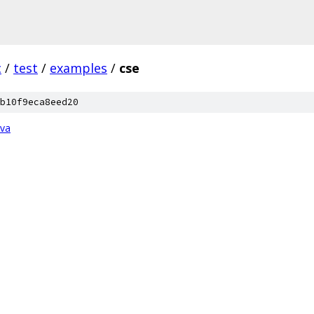
c
/
test
/
examples
/
cse
b10f9eca8eed20
ava