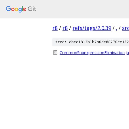
r8
/
r8
/
refs/tags/2.0.39
/
.
/
sr
tree: cbcc1812b1b2b0dc68270ee132
CommonSubexpressionElimination.j