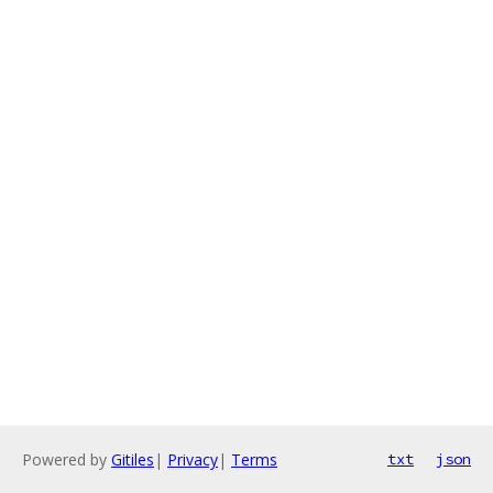
Powered by
Gitiles
|
Privacy
|
Terms
txt
json