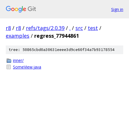
Sign in
r8
/
r8
/
refs/tags/2.0.39
/
.
/
src
/
test
/
examples
/
regress_77944861
tree: 50865cbd0a30631eeee3d9ce60f34a7b93178554
inner/
SomeView.java