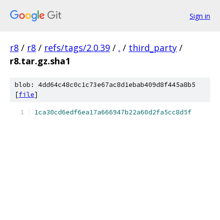
Sign in
r8
/
r8
/
refs/tags/2.0.39
/
.
/
third_party
/
r8.tar.gz.sha1
blob: 4dd64c48c0c1c73e67ac8d1ebab409d8f445a8b5
[
file
]
1ca30cd6edf6ea17a666947b22a60d2fa5cc8d5f