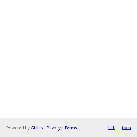
Powered by
Gitiles
|
Privacy
|
Terms
txt
json