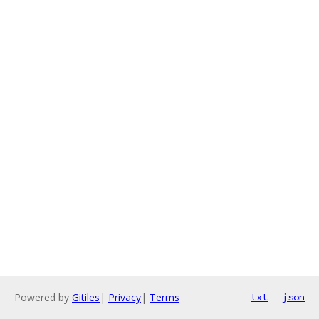
Powered by
Gitiles
|
Privacy
|
Terms
txt
json