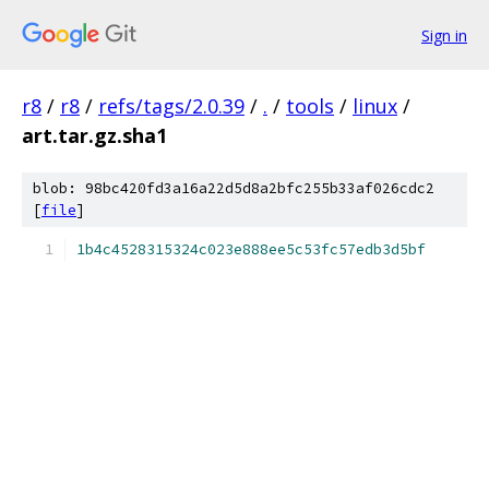
Sign in
r8
/
r8
/
refs/tags/2.0.39
/
.
/
tools
/
linux
/
art.tar.gz.sha1
blob: 98bc420fd3a16a22d5d8a2bfc255b33af026cdc2
[
file
]
1b4c4528315324c023e888ee5c53fc57edb3d5bf