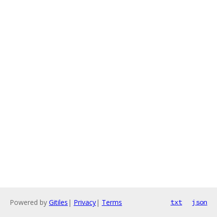
Powered by
Gitiles
|
Privacy
|
Terms
txt
json