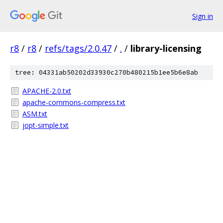
Sign in
r8
/
r8
/
refs/tags/2.0.47
/
.
/
library-licensing
tree: 04331ab50202d33930c270b480215b1ee5b6e8ab
APACHE-2.0.txt
apache-commons-compress.txt
ASM.txt
jopt-simple.txt