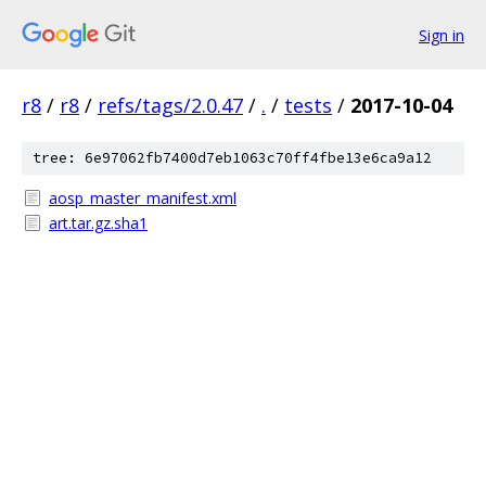
Sign in
r8
/
r8
/
refs/tags/2.0.47
/
.
/
tests
/
2017-10-04
tree: 6e97062fb7400d7eb1063c70ff4fbe13e6ca9a12
aosp_master_manifest.xml
art.tar.gz.sha1