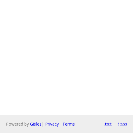
Powered by
Gitiles
|
Privacy
|
Terms
txt
json