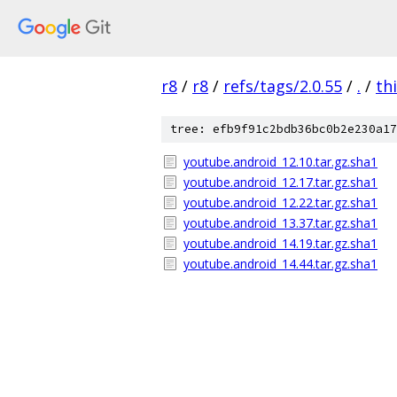
r8
/
r8
/
refs/tags/2.0.55
/
.
/
th
tree: efb9f91c2bdb36bc0b2e230a17
youtube.android_12.10.tar.gz.sha1
youtube.android_12.17.tar.gz.sha1
youtube.android_12.22.tar.gz.sha1
youtube.android_13.37.tar.gz.sha1
youtube.android_14.19.tar.gz.sha1
youtube.android_14.44.tar.gz.sha1