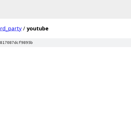
ird_party
/
youtube
817087dcf9895b