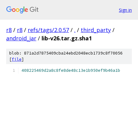
Sign in
r8
/
r8
/
refs/tags/2.0.57
/
.
/
third_party
/
android_jar
/
lib-v26.tar.gz.sha1
blob: 871a2d7875409cba24ebd2048ecb1739c8f70056
[
file
]
408225469d2a8c8fe8de48c13e1b950ef9b46a1b