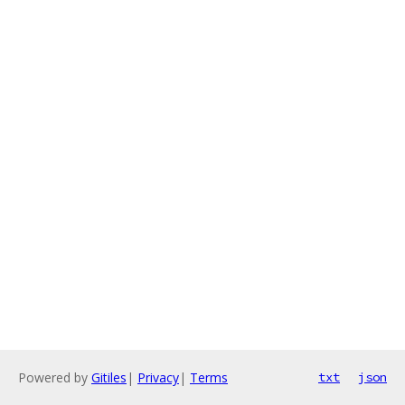
Powered by
Gitiles
|
Privacy
|
Terms
txt
json