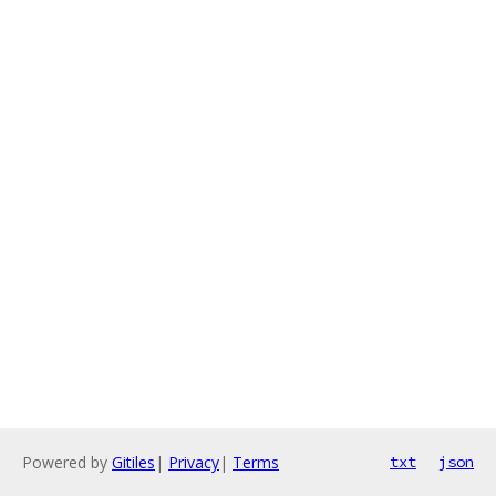
Powered by
Gitiles
|
Privacy
|
Terms
txt
json