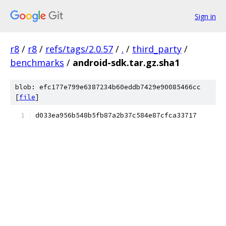
Sign in
r8
/
r8
/
refs/tags/2.0.57
/
.
/
third_party
/
benchmarks
/
android-sdk.tar.gz.sha1
blob: efc177e799e6387234b60eddb7429e90085466cc
[
file
]
d033ea956b548b5fb87a2b37c584e87cfca33717