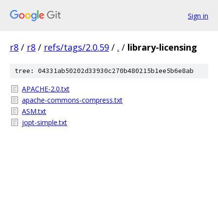
Sign in
r8
/
r8
/
refs/tags/2.0.59
/
.
/
library-licensing
tree: 04331ab50202d33930c270b480215b1ee5b6e8ab
APACHE-2.0.txt
apache-commons-compress.txt
ASM.txt
jopt-simple.txt