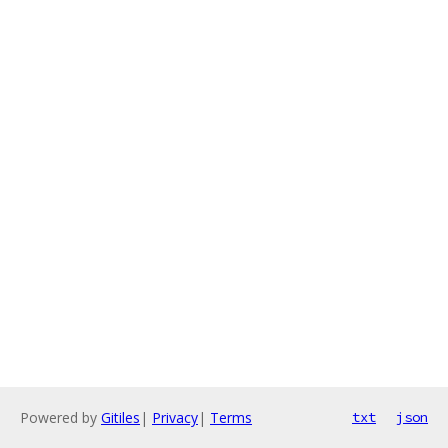
Powered by
Gitiles
|
Privacy
|
Terms
txt
json