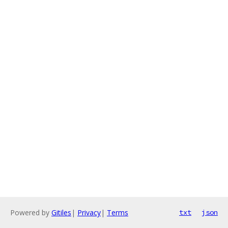
Powered by
Gitiles
|
Privacy
|
Terms
txt
json