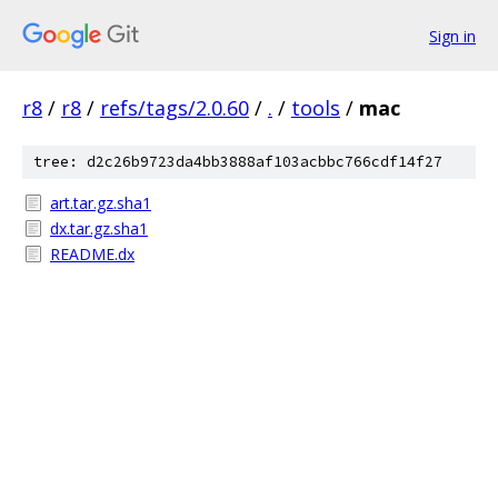
Sign in
r8
/
r8
/
refs/tags/2.0.60
/
.
/
tools
/
mac
tree: d2c26b9723da4bb3888af103acbbc766cdf14f27
art.tar.gz.sha1
dx.tar.gz.sha1
README.dx