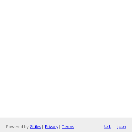
Powered by
Gitiles
|
Privacy
|
Terms
txt
json