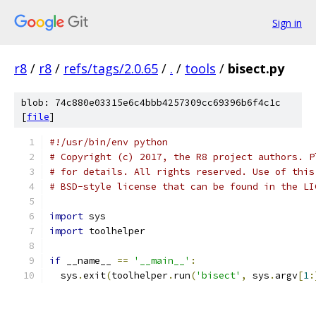
Sign in
r8
/
r8
/
refs/tags/2.0.65
/
.
/
tools
/
bisect.py
blob: 74c880e03315e6c4bbb4257309cc69396b6f4c1c
[
file
]
#!/usr/bin/env python
# Copyright (c) 2017, the R8 project authors. P
# for details. All rights reserved. Use of this
# BSD-style license that can be found in the LI
import
 sys
import
 toolhelper
if
 __name__ 
==
'__main__'
:
  sys
.
exit
(
toolhelper
.
run
(
'bisect'
,
 sys
.
argv
[
1
: