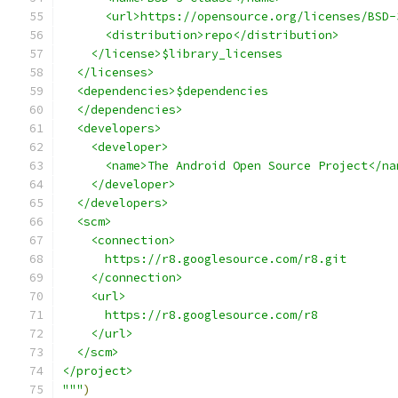
      <url>https://opensource.org/licenses/BSD-
      <distribution>repo</distribution>
    </license>$library_licenses
  </licenses>
  <dependencies>$dependencies
  </dependencies>
  <developers>
    <developer>
      <name>The Android Open Source Project</na
    </developer>
  </developers>
  <scm>
    <connection>
      https://r8.googlesource.com/r8.git
    </connection>
    <url>
      https://r8.googlesource.com/r8
    </url>
  </scm>
</project>
"""
)