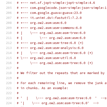
# +--- net.sf.jopt-simple:jopt-simple:4.6
# +--- com.googlecode.json-simple:json-simple:1
# +--- com.google.guava:guava:23.0
# +--- it.unimi.dsi:fastutil:7.2.0
# +--- org.ow2.asm:asm:6.0
# +--- org.ow2.asm:asm-commons:6.0
# |    \--- org.ow2.asm:asm-tree:6.0
# |         \--- org.ow2.asm:asm:6.0
# +--- org.ow2.asm:asm-tree:6.0 (*)
# +--- org.ow2.asm:asm-analysis:6.0
# |    \--- org.ow2.asm:asm-tree:6.0 (*)
# \--- org.ow2.asm:asm-util:6.0
#      \--- org.ow2.asm:asm-tree:6.0 (*)
#
# We filter out the repeats that are marked by 
#
# For each remaining line, we remove the junk a
# in chunks. As an example:
#
# '  |    \--- org.ow2.asm:asm-tree:6.0  '  --s
# '|    \--- org.ow2.asm:asm-tree:6.0'  -->