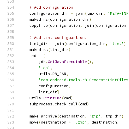
# Add configuration
    configuration_dir 
=
 join
(
tmp_dir
,
'META-INF
    makedirs
(
configuration_dir
)
    copyfile
(
configuration
,
 join
(
configuration_
# Add lint configuartion.
    lint_dir 
=
 join
(
configuration_dir
,
'lint'
)
    makedirs
(
lint_dir
)
    cmd 
=
[
        jdk
.
GetJavaExecutable
(),
'-cp'
,
        utils
.
R8_JAR
,
'com.android.tools.r8.GenerateLintFiles
        configuration
,
        lint_dir
]
    utils
.
PrintCmd
(
cmd
)
    subprocess
.
check_call
(
cmd
)
    make_archive
(
destination
,
'zip'
,
 tmp_dir
)
    move
(
destination 
+
'.zip'
,
 destination
)