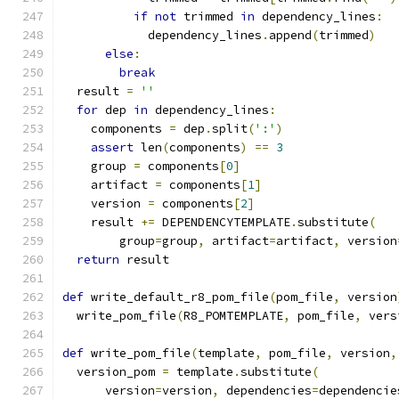
if
not
 trimmed 
in
 dependency_lines
:
            dependency_lines
.
append
(
trimmed
)
else
:
break
  result 
=
''
for
 dep 
in
 dependency_lines
:
    components 
=
 dep
.
split
(
':'
)
assert
 len
(
components
)
==
3
    group 
=
 components
[
0
]
    artifact 
=
 components
[
1
]
    version 
=
 components
[
2
]
    result 
+=
 DEPENDENCYTEMPLATE
.
substitute
(
        group
=
group
,
 artifact
=
artifact
,
 version
return
 result
def
 write_default_r8_pom_file
(
pom_file
,
 version
  write_pom_file
(
R8_POMTEMPLATE
,
 pom_file
,
 vers
def
 write_pom_file
(
template
,
 pom_file
,
 version
,
  version_pom 
=
 template
.
substitute
(
      version
=
version
,
 dependencies
=
dependencie