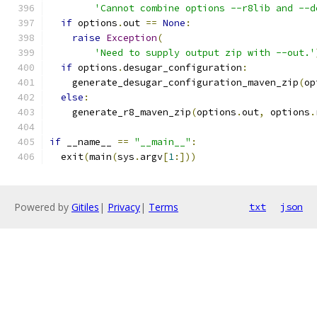
'Cannot combine options --r8lib and --d
if
 options
.
out 
==
None
:
raise
Exception
(
'Need to supply output zip with --out.'
if
 options
.
desugar_configuration
:
    generate_desugar_configuration_maven_zip
(
op
else
:
    generate_r8_maven_zip
(
options
.
out
,
 options
.
if
 __name__ 
==
"__main__"
:
  exit
(
main
(
sys
.
argv
[
1
:]))
Powered by
Gitiles
|
Privacy
|
Terms
txt
json