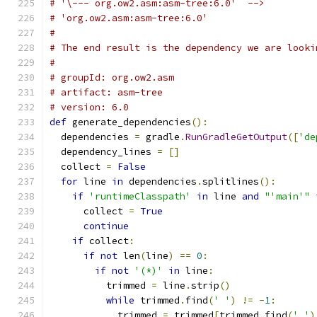
# '\--- org.ow2.asm:asm-tree:6.0'  -->
# 'org.ow2.asm:asm-tree:6.0'
#
# The end result is the dependency we are looki
#
# groupId: org.ow2.asm
# artifact: asm-tree
# version: 6.0
def
 generate_dependencies
():
  dependencies 
=
 gradle
.
RunGradleGetOutput
([
'de
  dependency_lines 
=
[]
  collect 
=
False
for
 line 
in
 dependencies
.
splitlines
():
if
'runtimeClasspath'
in
 line 
and
"'main'"
      collect 
=
True
continue
if
 collect
:
if
not
 len
(
line
)
==
0
:
if
not
'(*)'
in
 line
:
          trimmed 
=
 line
.
strip
()
while
 trimmed
.
find
(
' '
)
!=
-
1
:
            trimmed 
=
 trimmed
[
trimmed
.
find
(
' '
)