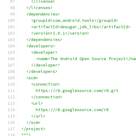
    </license>
  </licenses>
  <dependencies>
    <groupId>com.android.tools</groupId>
    <artifactId>desugar_jdk_libs</artifactId>
    <version>1.0.1</version>
  </dependencies>
  <developers>
    <developer>
      <name>The Android Open Source Project</na
    </developer>
  </developers>
  <scm>
    <connection>
      https://r8.googlesource.com/r8.git
    </connection>
    <url>
      https://r8.googlesource.com/r8
    </url>
  </scm>
</project>
"""
)