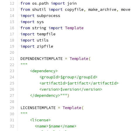
from
 os
.
path 
import
 join
from
 shutil 
import
 copyfile
,
 make_archive
,
 move
import
 subprocess
import
 sys
from
 string 
import
Template
import
 tempfile
import
 utils
import
 zipfile
DEPENDENCYTEMPLATE 
=
Template
(
"""
    <dependency>
        <groupId>$group</groupId>
        <artifactId>$artifact</artifactId>
        <version>$version</version>
    </dependency>"""
)
LICENSETEMPLATE 
=
Template
(
"""
    <license>
      <name>$name</name>