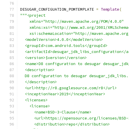
DESUGAR_CONFIGUATION_POMTEMPLATE 
=
Template
(
"""<project
    xmlns="http://maven.apache.org/POM/4.0.0"
    xmlns:xsi="http://www.w3.org/2001/XMLSchema
    xsi:schemaLocation="http://maven.apache.org
  <modelVersion>4.0.0</modelVersion>
  <groupId>com.android.tools</groupId>
  <artifactId>desugar_jdk_libs_configuration</a
  <version>$version</version>
  <name>D8 configuration to desugar desugar_jdk
  <description>
  D8 configuration to desugar desugar_jdk_libs.
  </description>
  <url>http://r8.googlesource.com/r8</url>
  <inceptionYear>2019</inceptionYear>
  <licenses>
    <license>
      <name>BSD-3-Clause</name>
      <url>https://opensource.org/licenses/BSD-
      <distribution>repo</distribution>