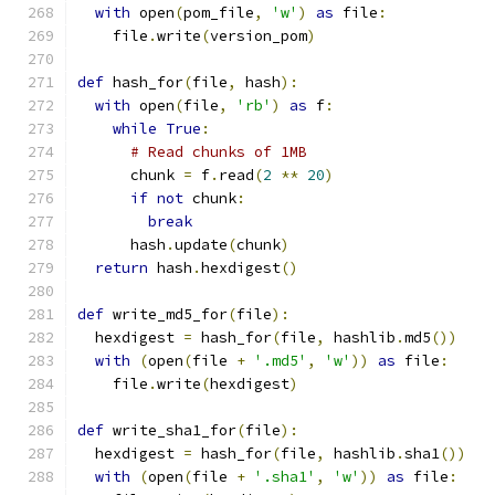
with
 open
(
pom_file
,
'w'
)
as
 file
:
    file
.
write
(
version_pom
)
def
 hash_for
(
file
,
 hash
):
with
 open
(
file
,
'rb'
)
as
 f
:
while
True
:
# Read chunks of 1MB
      chunk 
=
 f
.
read
(
2
**
20
)
if
not
 chunk
:
break
      hash
.
update
(
chunk
)
return
 hash
.
hexdigest
()
def
 write_md5_for
(
file
):
  hexdigest 
=
 hash_for
(
file
,
 hashlib
.
md5
())
with
(
open
(
file 
+
'.md5'
,
'w'
))
as
 file
:
    file
.
write
(
hexdigest
)
def
 write_sha1_for
(
file
):
  hexdigest 
=
 hash_for
(
file
,
 hashlib
.
sha1
())
with
(
open
(
file 
+
'.sha1'
,
'w'
))
as
 file
: