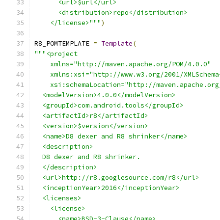
      <url>$url</url>
      <distribution>repo</distribution>
    </license>"""
)
R8_POMTEMPLATE 
=
Template
(
"""<project
    xmlns="http://maven.apache.org/POM/4.0.0"
    xmlns:xsi="http://www.w3.org/2001/XMLSchema
    xsi:schemaLocation="http://maven.apache.org
  <modelVersion>4.0.0</modelVersion>
  <groupId>com.android.tools</groupId>
  <artifactId>r8</artifactId>
  <version>$version</version>
  <name>D8 dexer and R8 shrinker</name>
  <description>
  D8 dexer and R8 shrinker.
  </description>
  <url>http://r8.googlesource.com/r8</url>
  <inceptionYear>2016</inceptionYear>
  <licenses>
    <license>
      <name>BSD-3-Clause</name>