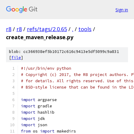
Sign in
r8
/
r8
/
refs/tags/2.0.65
/
.
/
tools
/
create_maven_release.py
blob: cc366938ef5b10172c616c9413e5df5099c9a831
[
file
]
#!/usr/bin/env python
# Copyright (c) 2017, the R8 project authors. P
# for details. All rights reserved. Use of this
# BSD-style license that can be found in the LI
import
 argparse
import
 gradle
import
 hashlib
import
 jdk
import
 json
from
 os 
import
 makedirs