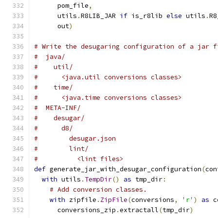
      pom_file
,
      utils
.
R8LIB_JAR 
if
 is_r8lib 
else
 utils
.
R8
      out
)
# Write the desugaring configuration of a jar f
#  java/
#    util/
#      <java.util conversions classes>
#    time/
#      <java.time conversions classes>
#  META-INF/
#    desugar/
#      d8/
#        desugar.json
#        lint/
#          <lint files>
def
 generate_jar_with_desugar_configuration
(
con
with
 utils
.
TempDir
()
as
 tmp_dir
:
# Add conversion classes.
with
 zipfile
.
ZipFile
(
conversions
,
'r'
)
as
 c
      conversions_zip
.
extractall
(
tmp_dir
)