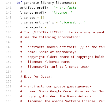
def
 generate_library_licenses
():
  artifact_prefix 
=
'- artifact: '
  license_prefix 
=
'license: '
  licenses 
=
[]
  license_url_prefix 
=
'licenseUrl: '
  license_urls 
=
[]
# The ./LIBRARY-LICENSE file is a simple yaml
# has the following information:
#
# - artifact: <maven artifact>  // in the for
#   name: <name of dependency>
#   copyrightHolder: <name of copyright holde
#   license: <license name>
#   licenseUrl: <url to license test>
#
# E.g. for Guava:
#
# - artifact: com.google.guava:guava:+
#   name: Guava Google Core Libraries for Jav
#   copyrightHolder: The Guava Authors
#   license: The Apache Software License, Ver