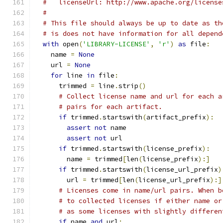
#   licenseUrl: http://www.apache.org/license
#
# This file should always be up to date as th
# is does not have information for all depend
with
 open
(
'LIBRARY-LICENSE'
,
'r'
)
as
 file
:
    name 
=
None
    url 
=
None
for
 line 
in
 file
:
      trimmed 
=
 line
.
strip
()
# Collect license name and url for each a
# pairs for each artifact.
if
 trimmed
.
startswith
(
artifact_prefix
):
assert
not
 name
assert
not
 url
if
 trimmed
.
startswith
(
license_prefix
):
        name 
=
 trimmed
[
len
(
license_prefix
):]
if
 trimmed
.
startswith
(
license_url_prefix
)
        url 
=
 trimmed
[
len
(
license_url_prefix
):]
# Licenses come in name/url pairs. When b
# to collected licenses if either name or
# as some licenses with slightly differen
if
 name 
and
 url
: