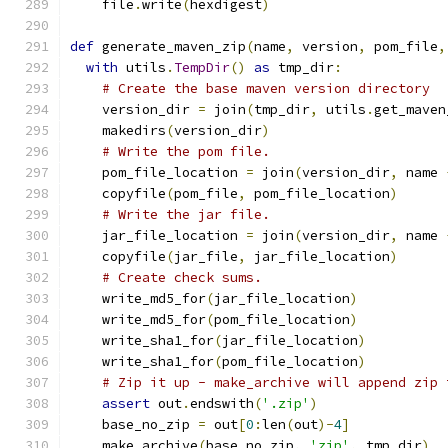
    file
.
write
(
hexdigest
)
def
 generate_maven_zip
(
name
,
 version
,
 pom_file
,
with
 utils
.
TempDir
()
as
 tmp_dir
:
# Create the base maven version directory
    version_dir 
=
 join
(
tmp_dir
,
 utils
.
get_maven
    makedirs
(
version_dir
)
# Write the pom file.
    pom_file_location 
=
 join
(
version_dir
,
 name 
    copyfile
(
pom_file
,
 pom_file_location
)
# Write the jar file.
    jar_file_location 
=
 join
(
version_dir
,
 name 
    copyfile
(
jar_file
,
 jar_file_location
)
# Create check sums.
    write_md5_for
(
jar_file_location
)
    write_md5_for
(
pom_file_location
)
    write_sha1_for
(
jar_file_location
)
    write_sha1_for
(
pom_file_location
)
# Zip it up - make_archive will append zip 
assert
 out
.
endswith
(
'.zip'
)
    base_no_zip 
=
 out
[
0
:
len
(
out
)-
4
]
    make_archive
(
base_no_zip
,
'zip'
,
 tmp_dir
)