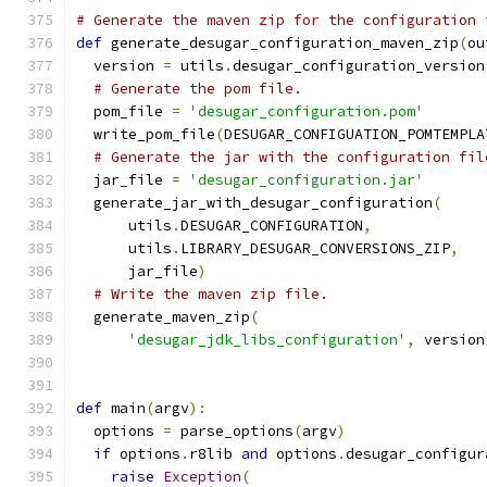
# Generate the maven zip for the configuration 
def
 generate_desugar_configuration_maven_zip
(
ou
  version 
=
 utils
.
desugar_configuration_version
# Generate the pom file.
  pom_file 
=
'desugar_configuration.pom'
  write_pom_file
(
DESUGAR_CONFIGUATION_POMTEMPLA
# Generate the jar with the configuration fil
  jar_file 
=
'desugar_configuration.jar'
  generate_jar_with_desugar_configuration
(
      utils
.
DESUGAR_CONFIGURATION
,
      utils
.
LIBRARY_DESUGAR_CONVERSIONS_ZIP
,
      jar_file
)
# Write the maven zip file.
  generate_maven_zip
(
'desugar_jdk_libs_configuration'
,
 version
def
 main
(
argv
):
  options 
=
 parse_options
(
argv
)
if
 options
.
r8lib 
and
 options
.
desugar_configur
raise
Exception
(