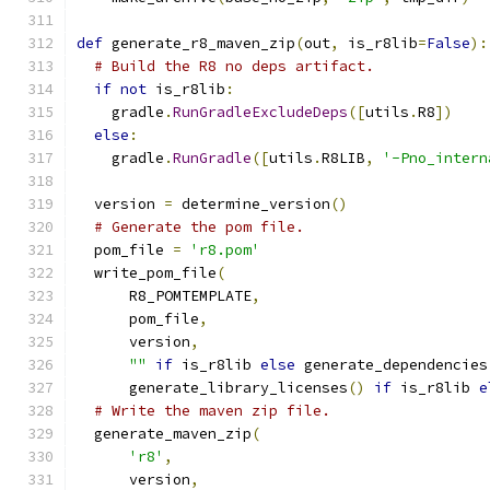
def
 generate_r8_maven_zip
(
out
,
 is_r8lib
=
False
):
# Build the R8 no deps artifact.
if
not
 is_r8lib
:
    gradle
.
RunGradleExcludeDeps
([
utils
.
R8
])
else
:
    gradle
.
RunGradle
([
utils
.
R8LIB
,
'-Pno_intern
  version 
=
 determine_version
()
# Generate the pom file.
  pom_file 
=
'r8.pom'
  write_pom_file
(
      R8_POMTEMPLATE
,
      pom_file
,
      version
,
""
if
 is_r8lib 
else
 generate_dependencies
      generate_library_licenses
()
if
 is_r8lib 
e
# Write the maven zip file.
  generate_maven_zip
(
'r8'
,
      version
,