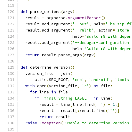
def
 parse_options
(
argv
):
  result 
=
 argparse
.
ArgumentParser
()
  result
.
add_argument
(
'--out'
,
 help
=
'The zip fi
  result
.
add_argument
(
'--r8lib'
,
 action
=
'store_
                      help
=
'Build r8 with depen
  result
.
add_argument
(
'--desugar-configuration'
                      help
=
'Build r8 with depen
return
 result
.
parse_args
(
argv
)
def
 determine_version
():
  version_file 
=
 join
(
      utils
.
SRC_ROOT
,
'com'
,
'android'
,
'tools'
with
 open
(
version_file
,
'r'
)
as
 file
:
for
 line 
in
 file
:
if
'final String LABEL '
in
 line
:
        result 
=
 line
[
line
.
find
(
'"'
)
+
1
:]
        result 
=
 result
[:
result
.
find
(
'"'
)]
return
 result
raise
Exception
(
'Unable to determine version.