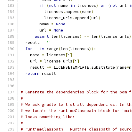
if
(
not
 name 
in
 licenses
)
or
(
not
 url 
i
          licenses
.
append
(
name
)
          license_urls
.
append
(
url
)
        name 
=
None
        url 
=
None
assert
 len
(
licenses
)
==
 len
(
license_urls
)
  result 
=
''
for
 i 
in
 range
(
len
(
licenses
)):
    name 
=
 licenses
[
i
]
    url 
=
 license_urls
[
i
]
    result 
+=
 LICENSETEMPLATE
.
substitute
(
name
=
n
return
 result
# Generate the dependencies block for the pom f
#
# We ask gradle to list all dependencies. In th
# we locate the runtimeClasspath block for 'mai
# looks something like:
#
# runtimeClasspath - Runtime classpath of sourc