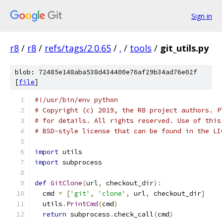
Sign in
r8
/
r8
/
refs/tags/2.0.65
/
.
/
tools
/
git_utils.py
blob: 72485e148aba538d434400e76af29b34ad76e02f
[
file
]
#!/usr/bin/env python
# Copyright (c) 2019, the R8 project authors. P
# for details. All rights reserved. Use of this
# BSD-style license that can be found in the LI
import
 utils
import
 subprocess
def
GitClone
(
url
,
 checkout_dir
):
  cmd 
=
[
'git'
,
'clone'
,
 url
,
 checkout_dir
]
  utils
.
PrintCmd
(
cmd
)
return
 subprocess
.
check_call
(
cmd
)