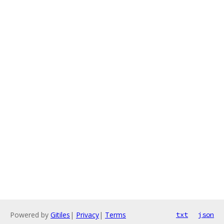
Powered by
Gitiles
|
Privacy
|
Terms
txt
json