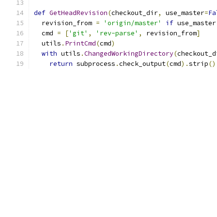
def
GetHeadRevision
(
checkout_dir
,
 use_master
=
Fa
  revision_from 
=
'origin/master'
if
 use_master
  cmd 
=
[
'git'
,
'rev-parse'
,
 revision_from
]
  utils
.
PrintCmd
(
cmd
)
with
 utils
.
ChangedWorkingDirectory
(
checkout_d
return
 subprocess
.
check_output
(
cmd
).
strip
()