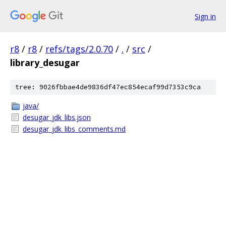
Sign in
r8
/
r8
/
refs/tags/2.0.70
/
.
/
src
/
library_desugar
tree: 9026fbbae4de9836df47ec854ecaf99d7353c9ca
java/
desugar_jdk_libs.json
desugar_jdk_libs_comments.md