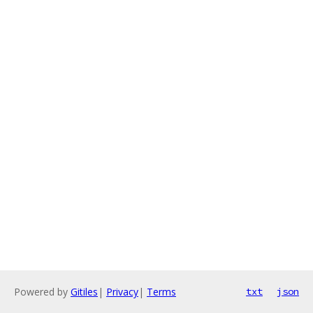
Powered by
Gitiles
|
Privacy
|
Terms
txt
json