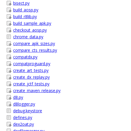
bisect.py
build_aosp.py
build_r8lib.py
build_sample_apk.py
checkout_aosp.py
chrome_data.py
compare_apk_sizes.py
compare_cts_results.py
compatdx.py
compatproguard.py
create_art_tests.py
create_dx_replay.py
create_jctf_tests.py
create_maven_release.py
d8.py
d8logger.py
debug.keystore
defines.py
dex2oat.py
dexfilemerger.py