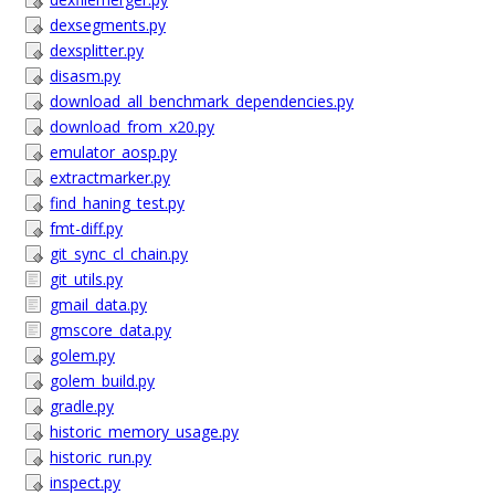
dexsegments.py
dexsplitter.py
disasm.py
download_all_benchmark_dependencies.py
download_from_x20.py
emulator_aosp.py
extractmarker.py
find_haning_test.py
fmt-diff.py
git_sync_cl_chain.py
git_utils.py
gmail_data.py
gmscore_data.py
golem.py
golem_build.py
gradle.py
historic_memory_usage.py
historic_run.py
inspect.py