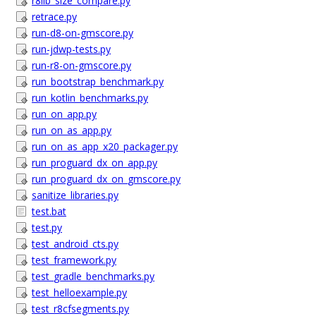
r8lib_size_compare.py
retrace.py
run-d8-on-gmscore.py
run-jdwp-tests.py
run-r8-on-gmscore.py
run_bootstrap_benchmark.py
run_kotlin_benchmarks.py
run_on_app.py
run_on_as_app.py
run_on_as_app_x20_packager.py
run_proguard_dx_on_app.py
run_proguard_dx_on_gmscore.py
sanitize_libraries.py
test.bat
test.py
test_android_cts.py
test_framework.py
test_gradle_benchmarks.py
test_helloexample.py
test_r8cfsegments.py