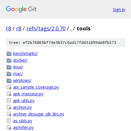
Sign in
r8
/
r8
/
refs/tags/2.0.70
/
.
/
tools
tree: ef2b76865bf74e5b57c0ad17fd451899de8fb375
benchmarks/
docker/
linux/
mac/
windows/
api_sample_coverage.py
apk_masseur.py
apk_utils.py
archive.py
archive_desugar_jdk_libs.py
as_utils.py
asmifier.py