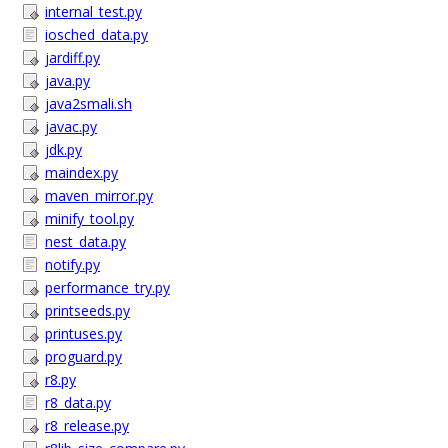
internal_test.py
iosched_data.py
jardiff.py
java.py
java2smali.sh
javac.py
jdk.py
maindex.py
maven_mirror.py
minify_tool.py
nest_data.py
notify.py
performance_try.py
printseeds.py
printuses.py
proguard.py
r8.py
r8_data.py
r8_release.py