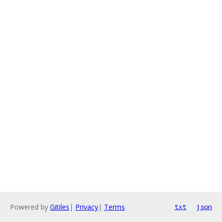
Powered by
Gitiles
|
Privacy
|
Terms
txt
json