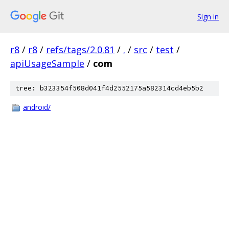
Sign in
r8
/
r8
/
refs/tags/2.0.81
/
.
/
src
/
test
/
apiUsageSample
/
com
tree: b323354f508d041f4d2552175a582314cd4eb5b2
android/