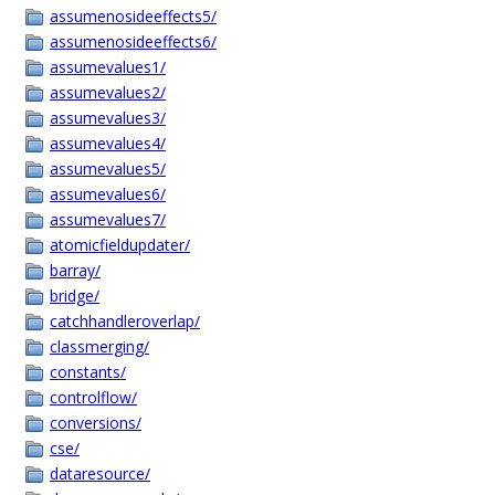
assumenosideeffects5/
assumenosideeffects6/
assumevalues1/
assumevalues2/
assumevalues3/
assumevalues4/
assumevalues5/
assumevalues6/
assumevalues7/
atomicfieldupdater/
barray/
bridge/
catchhandleroverlap/
classmerging/
constants/
controlflow/
conversions/
cse/
dataresource/