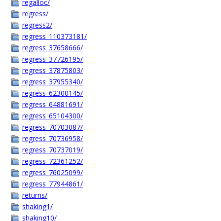
regalloc/
regress/
regress2/
regress_110373181/
regress_37658666/
regress_37726195/
regress_37875803/
regress_37955340/
regress_62300145/
regress_64881691/
regress_65104300/
regress_70703087/
regress_70736958/
regress_70737019/
regress_72361252/
regress_76025099/
regress_77944861/
returns/
shaking1/
shaking10/