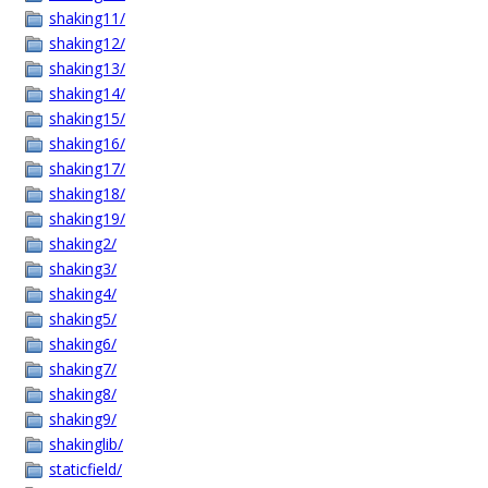
shaking11/
shaking12/
shaking13/
shaking14/
shaking15/
shaking16/
shaking17/
shaking18/
shaking19/
shaking2/
shaking3/
shaking4/
shaking5/
shaking6/
shaking7/
shaking8/
shaking9/
shakinglib/
staticfield/