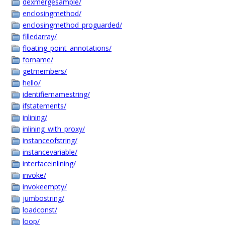
dexmergesample/
enclosingmethod/
enclosingmethod_proguarded/
filledarray/
floating_point_annotations/
forname/
getmembers/
hello/
identifiernamestring/
ifstatements/
inlining/
inlining_with_proxy/
instanceofstring/
instancevariable/
interfaceinlining/
invoke/
invokeempty/
jumbostring/
loadconst/
loop/