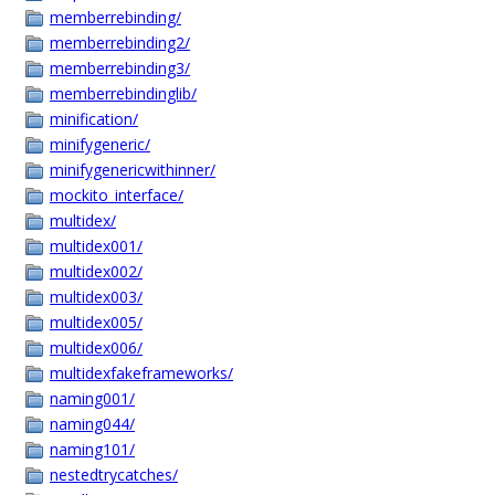
memberrebinding/
memberrebinding2/
memberrebinding3/
memberrebindinglib/
minification/
minifygeneric/
minifygenericwithinner/
mockito_interface/
multidex/
multidex001/
multidex002/
multidex003/
multidex005/
multidex006/
multidexfakeframeworks/
naming001/
naming044/
naming101/
nestedtrycatches/