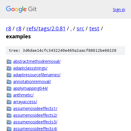
Sign in
r8
/
r8
/
refs/tags/2.0.81
/
.
/
src
/
test
/
examples
tree: 3d6dae14cfc3452240e469a2aacf88012be60238
abstractmethodremoval/
adaptclassstrings/
adaptresourcefilenames/
annotationremoval/
applymapping044/
arithmetic/
arrayaccess/
assumenosideeffects1/
assumenosideeffects2/
assumenosideeffects3/
assumenosideeffects4/