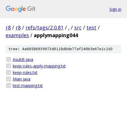
Sign in
r8
/
r8
/
refs/tags/2.0.81
/
.
/
src
/
test
/
examples
/
applymapping044
tree: 4a68586939073d0118d0de77af240b5e67e1c2d3
AsubB.java
keep-rules-apply-mapping.txt
keep-rules.txt
Main.java
test-mapping.txt