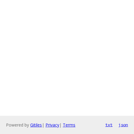
Powered by
Gitiles
|
Privacy
|
Terms
txt
json