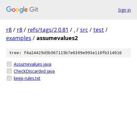
Sign in
r8
/
r8
/
refs/tags/2.0.81
/
.
/
src
/
test
/
examples
/
assumevalues2
tree: f4a24429d5b567125b7e6309e993e110fb314016
Assumevalues.java
CheckDiscarded.java
keep-rules.txt