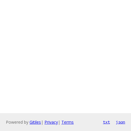
Powered by
Gitiles
|
Privacy
|
Terms
txt
json