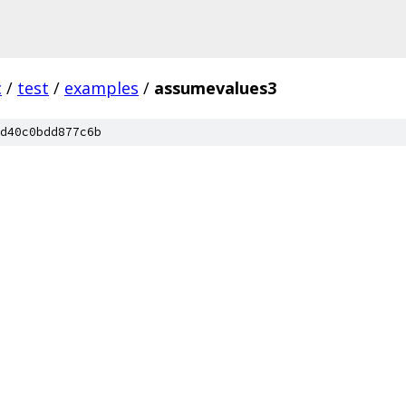
c
/
test
/
examples
/
assumevalues3
d40c0bdd877c6b