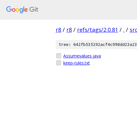
r8
/
r8
/
refs/tags/2.0.81
/
.
/
sr
tree: 642fb535292acf4c998dd23a23
Assumevalues.java
keep-rules.txt