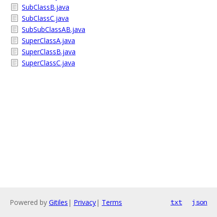
SubClassB.java
SubClassC.java
SubSubClassAB.java
SuperClassA.java
SuperClassB.java
SuperClassC.java
Powered by
Gitiles
|
Privacy
|
Terms
txt
json