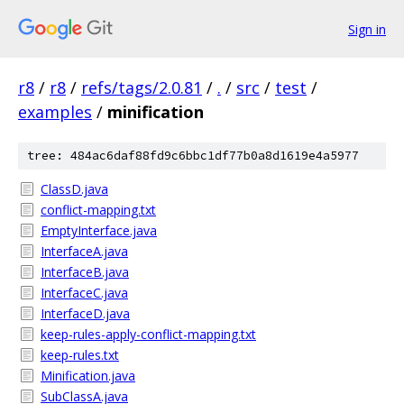
Sign in
r8
/
r8
/
refs/tags/2.0.81
/
.
/
src
/
test
/
examples
/
minification
tree: 484ac6daf88fd9c6bbc1df77b0a8d1619e4a5977
ClassD.java
conflict-mapping.txt
EmptyInterface.java
InterfaceA.java
InterfaceB.java
InterfaceC.java
InterfaceD.java
keep-rules-apply-conflict-mapping.txt
keep-rules.txt
Minification.java
SubClassA.java