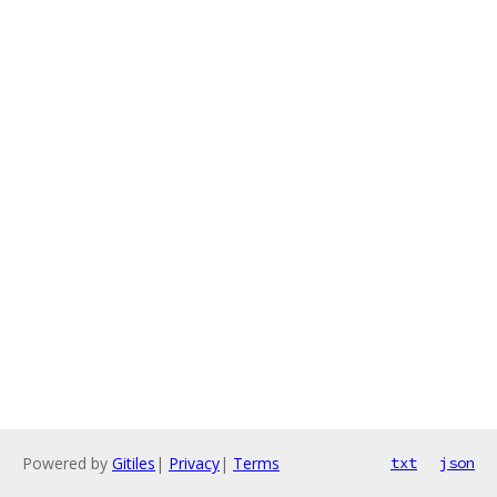
Powered by
Gitiles
|
Privacy
|
Terms
txt
json