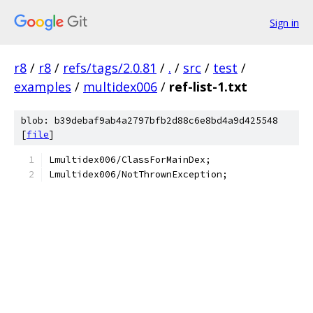
Sign in
r8
/
r8
/
refs/tags/2.0.81
/
.
/
src
/
test
/
examples
/
multidex006
/
ref-list-1.txt
blob: b39debaf9ab4a2797bfb2d88c6e8bd4a9d425548
[
file
]
Lmultidex006/ClassForMainDex;
Lmultidex006/NotThrownException;