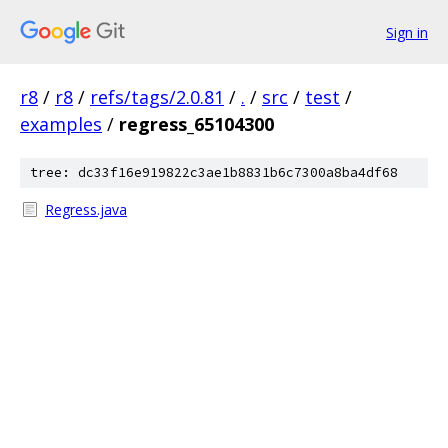
Sign in
r8
/
r8
/
refs/tags/2.0.81
/
.
/
src
/
test
/
examples
/
regress_65104300
tree: dc33f16e919822c3ae1b8831b6c7300a8ba4df68
Regress.java