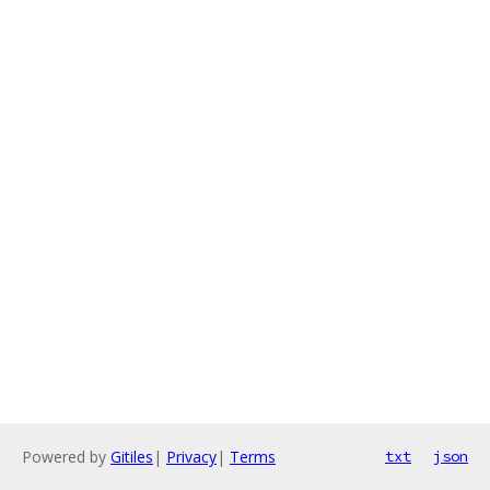
Powered by
Gitiles
|
Privacy
|
Terms
txt
json