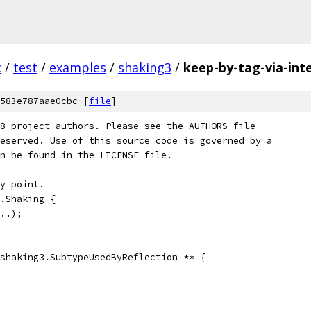
c
/
test
/
examples
/
shaking3
/
keep-by-tag-via-int
583e787aae0cbc [
file
]
8 project authors. Please see the AUTHORS file
eserved. Use of this source code is governed by a
n be found in the LICENSE file.
y point.
.Shaking {
..);
shaking3.SubtypeUsedByReflection ** {