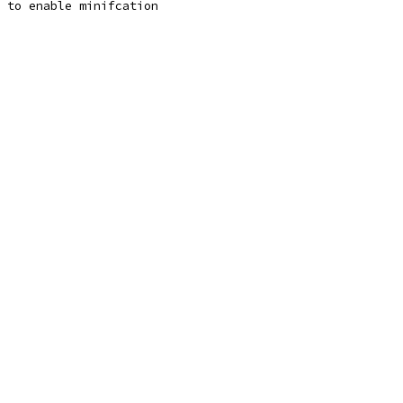
n to enable minifcation