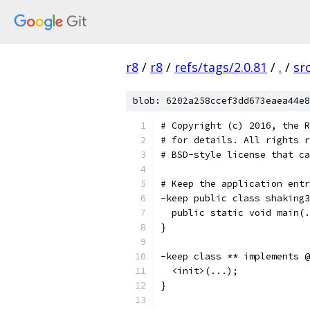
r8
/
r8
/
refs/tags/2.0.81
/
.
/
sr
blob: 6202a258ccef3dd673eaea44e8
# Copyright (c) 2016, the R
# for details. All rights r
# BSD-style license that ca
# Keep the application entr
-keep public class shaking3
  public static void main(.
}
-keep class ** implements @
  <init>(...);
}