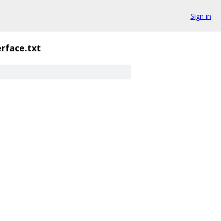
Sign in
erface.txt