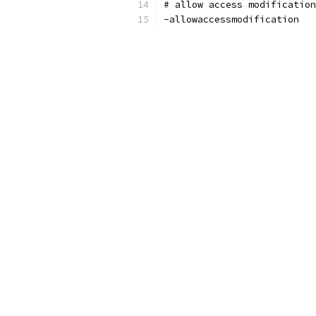
# allow access modificatio
-allowaccessmodification