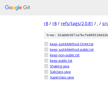
r8
/
r8
/
refs/tags/2.0.81
/
.
/
sr
tree: b3abbb5071a7bcfe8093266d1b
keep-justAMethod-OnInt.txt
keep-justAMethod-public.txt
keep-non-public.txt
keep-public.txt
Shaking.java
Subclass.java
Superclass.java