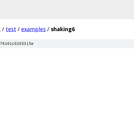
c
/
test
/
examples
/
shaking6
76161c0265315e