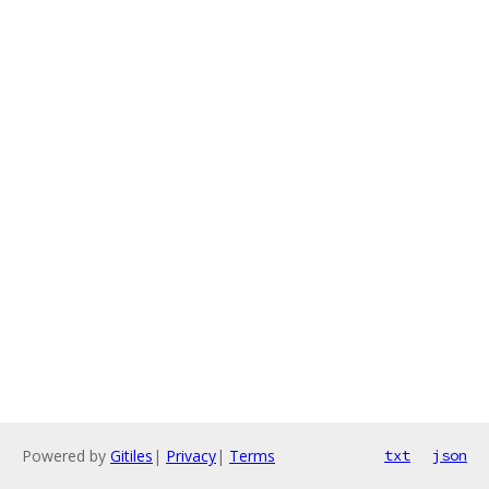
Powered by
Gitiles
|
Privacy
|
Terms
txt
json