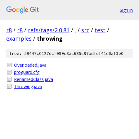
Sign in
r8
/
r8
/
refs/tags/2.0.81
/
.
/
src
/
test
/
examples
/
throwing
tree: 59447c0127dcf099c8ac685c97bdfdf41c0af3e0
Overloaded.java
proguard.cfg
RenamedClass.java
Throwing.java