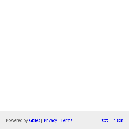
Powered by
Gitiles
|
Privacy
|
Terms
txt
json