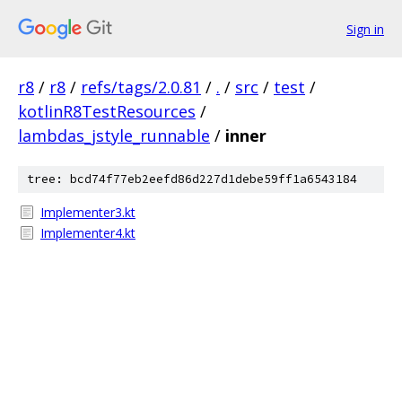
Sign in
r8
/
r8
/
refs/tags/2.0.81
/
.
/
src
/
test
/
kotlinR8TestResources
/
lambdas_jstyle_runnable
/
inner
tree: bcd74f77eb2eefd86d227d1debe59ff1a6543184
Implementer3.kt
Implementer4.kt