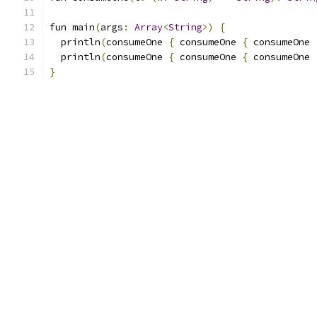
fun main
(
args
:
Array
<
String
>)
{
  println
(
consumeOne 
{
 consumeOne 
{
 consumeOne 
  println
(
consumeOne 
{
 consumeOne 
{
 consumeOne 
}