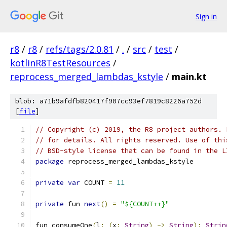
Sign in
r8
/
r8
/
refs/tags/2.0.81
/
.
/
src
/
test
/
kotlinR8TestResources
/
reprocess_merged_lambdas_kstyle
/
main.kt
blob: a71b9afdfb820417f907cc93ef7819c8226a752d
[
file
]
// Copyright (c) 2019, the R8 project authors. 
// for details. All rights reserved. Use of thi
// BSD-style license that can be found in the L
package
 reprocess_merged_lambdas_kstyle
private
var
 COUNT 
=
11
private
 fun 
next
()
=
"${COUNT++}"
fun consumeOne
(
l
:
(
x
:
String
)
->
String
):
Strin