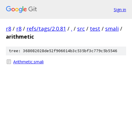
Sign in
r8
/
r8
/
refs/tags/2.0.81
/
.
/
src
/
test
/
smali
/
arithmetic
tree: 368082028de52f906014b3c535bf3c779c5b5546
Arithmetic.smali