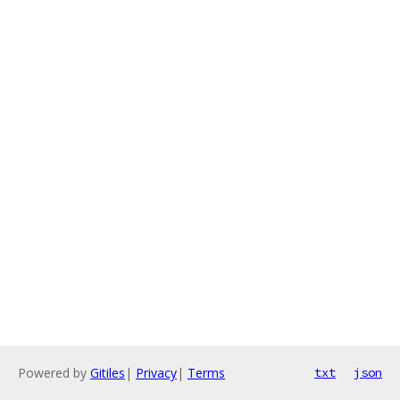
Powered by
Gitiles
|
Privacy
|
Terms
txt
json