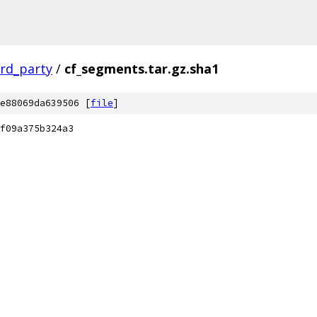
ird_party
/
cf_segments.tar.gz.sha1
e88069da639506 [
file
]
f09a375b324a3