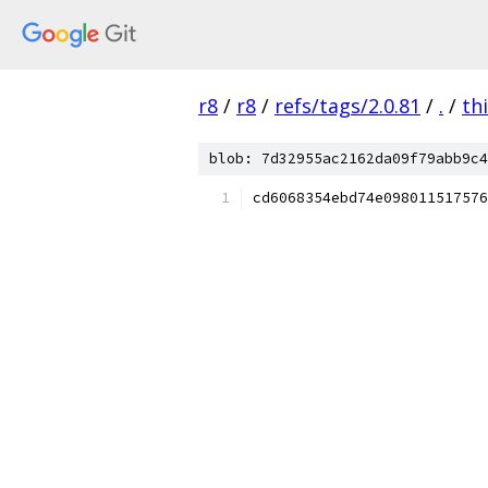
r8
/
r8
/
refs/tags/2.0.81
/
.
/
th
blob: 7d32955ac2162da09f79abb9c4
cd6068354ebd74e098011517576