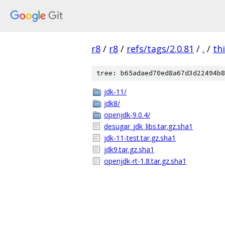
r8
/
r8
/
refs/tags/2.0.81
/
.
/
th
tree: b65adaed70ed8a67d3d22494b8
jdk-11/
jdk8/
openjdk-9.0.4/
desugar_jdk_libs.tar.gz.sha1
jdk-11-test.tar.gz.sha1
jdk9.tar.gz.sha1
openjdk-rt-1.8.tar.gz.sha1