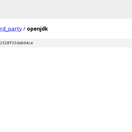
ird_party
/
openjdk
2528f33dab04ce