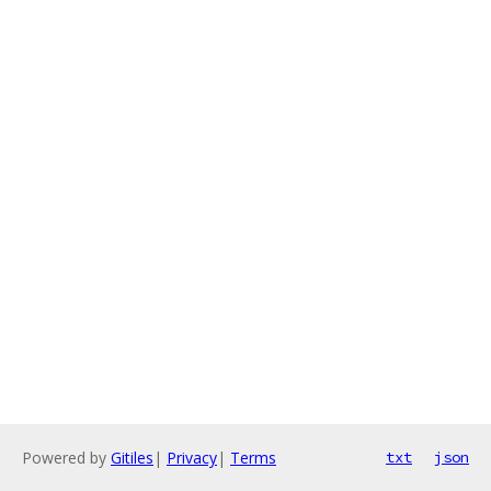
Powered by
Gitiles
|
Privacy
|
Terms
txt
json