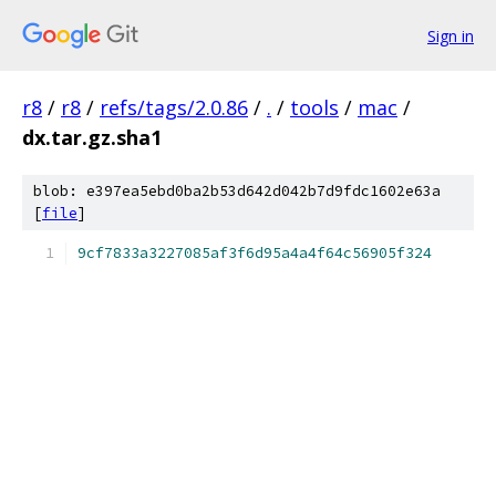
Sign in
r8
/
r8
/
refs/tags/2.0.86
/
.
/
tools
/
mac
/
dx.tar.gz.sha1
blob: e397ea5ebd0ba2b53d642d042b7d9fdc1602e63a
[
file
]
9cf7833a3227085af3f6d95a4a4f64c56905f324