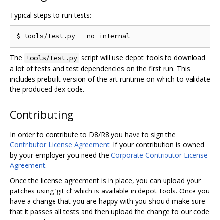
Typical steps to run tests:
The
script will use depot_tools to download
tools/test.py
a lot of tests and test dependencies on the first run. This
includes prebuilt version of the art runtime on which to validate
the produced dex code.
Contributing
In order to contribute to D8/R8 you have to sign the
Contributor License Agreement
. If your contribution is owned
by your employer you need the
Corporate Contributor License
Agreement
.
Once the license agreement is in place, you can upload your
patches using ‘git cl’ which is available in depot_tools. Once you
have a change that you are happy with you should make sure
that it passes all tests and then upload the change to our code