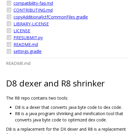
compatibility-faq.md
CONTRIBUTING.md
copyAdditionalJctfCommonFiles.gradle
LIBRARY-LICENSE
LICENSE
PRESUBMIT.py
README.md
settings.gradle
README.md
D8 dexer and R8 shrinker
The R8 repo contains two tools:
D8 is a dexer that converts java byte code to dex code.
R8 is a java program shrinking and minification tool that
converts java byte code to optimized dex code.
D8 is a replacement for the DX dexer and R8 is a replacement