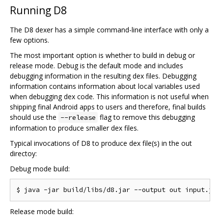
Running D8
The D8 dexer has a simple command-line interface with only a
few options.
The most important option is whether to build in debug or
release mode. Debug is the default mode and includes
debugging information in the resulting dex files. Debugging
information contains information about local variables used
when debugging dex code. This information is not useful when
shipping final Android apps to users and therefore, final builds
should use the
flag to remove this debugging
--release
information to produce smaller dex files.
Typical invocations of D8 to produce dex file(s) in the out
directoy:
Debug mode build:
Release mode build: