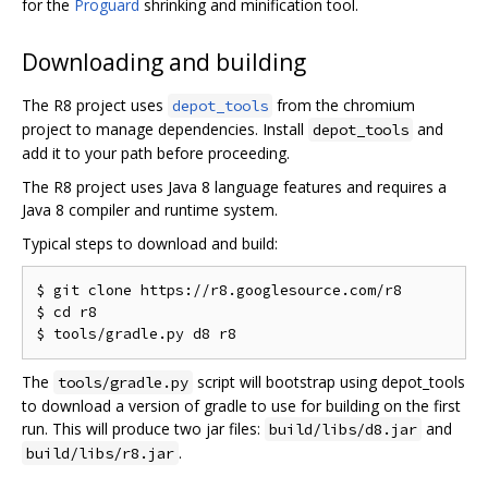
for the
Proguard
shrinking and minification tool.
Downloading and building
The R8 project uses
from the chromium
depot_tools
project to manage dependencies. Install
and
depot_tools
add it to your path before proceeding.
The R8 project uses Java 8 language features and requires a
Java 8 compiler and runtime system.
Typical steps to download and build:
$ git clone https://r8.googlesource.com/r8

$ cd r8

The
script will bootstrap using depot_tools
tools/gradle.py
to download a version of gradle to use for building on the first
run. This will produce two jar files:
and
build/libs/d8.jar
.
build/libs/r8.jar