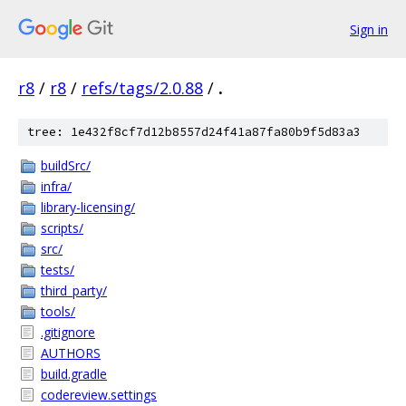
Sign in
r8
/
r8
/
refs/tags/2.0.88
/
.
tree: 1e432f8cf7d12b8557d24f41a87fa80b9f5d83a3
buildSrc/
infra/
library-licensing/
scripts/
src/
tests/
third_party/
tools/
.gitignore
AUTHORS
build.gradle
codereview.settings