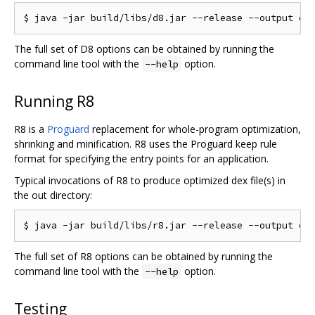
The full set of D8 options can be obtained by running the
command line tool with the
option.
--help
Running R8
R8 is a
Proguard
replacement for whole-program optimization,
shrinking and minification. R8 uses the Proguard keep rule
format for specifying the entry points for an application.
Typical invocations of R8 to produce optimized dex file(s) in
the out directory:
The full set of R8 options can be obtained by running the
command line tool with the
option.
--help
Testing