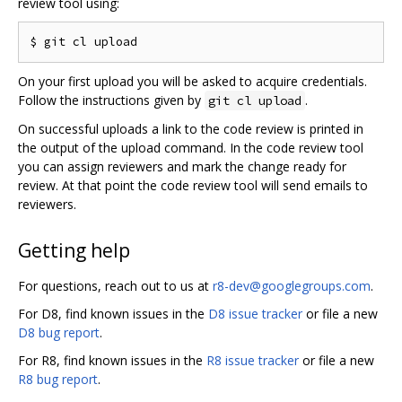
review tool using:
On your first upload you will be asked to acquire credentials.
Follow the instructions given by
.
git cl upload
On successful uploads a link to the code review is printed in
the output of the upload command. In the code review tool
you can assign reviewers and mark the change ready for
review. At that point the code review tool will send emails to
reviewers.
Getting help
For questions, reach out to us at
r8-dev@googlegroups.com
.
For D8, find known issues in the
D8 issue tracker
or file a new
D8 bug report
.
For R8, find known issues in the
R8 issue tracker
or file a new
R8 bug report
.