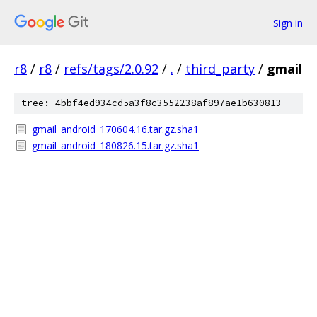
Sign in
r8
/
r8
/
refs/tags/2.0.92
/
.
/
third_party
/
gmail
tree: 4bbf4ed934cd5a3f8c3552238af897ae1b630813
gmail_android_170604.16.tar.gz.sha1
gmail_android_180826.15.tar.gz.sha1