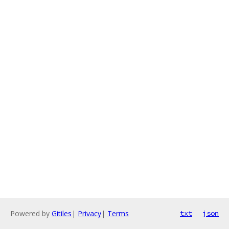
Powered by
Gitiles
|
Privacy
|
Terms
txt
json