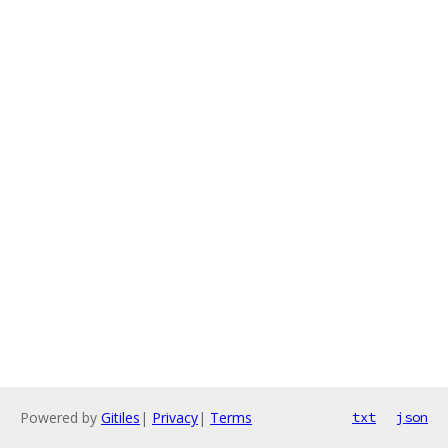
Powered by
Gitiles
|
Privacy
|
Terms
txt
json