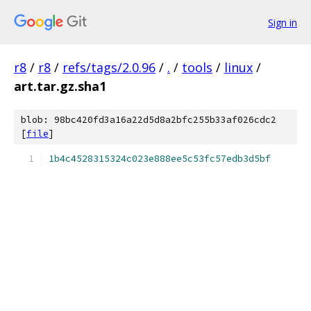
Sign in
r8
/
r8
/
refs/tags/2.0.96
/
.
/
tools
/
linux
/
art.tar.gz.sha1
blob: 98bc420fd3a16a22d5d8a2bfc255b33af026cdc2
[
file
]
1b4c4528315324c023e888ee5c53fc57edb3d5bf