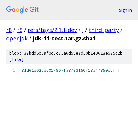
Sign in
r8
/
r8
/
refs/tags/2.1.1-dev
/
.
/
third_party
/
openjdk
/
jdk-11-test.tar.gz.sha1
blob: 37bdd5c5af0d3c35a6d59e2d50b1e0618e625d2b
[
file
]
81d61e62ce6024967f58703150f28a47850cefff