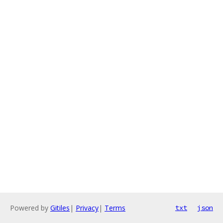
Powered by
Gitiles
|
Privacy
|
Terms
txt
json