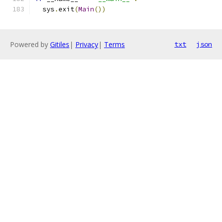
  sys
.
exit
(
Main
())
Powered by
Gitiles
|
Privacy
|
Terms
txt
json