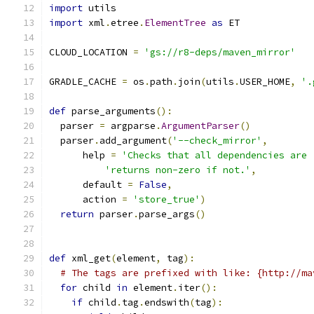
import
 utils
import
 xml
.
etree
.
ElementTree
as
 ET
CLOUD_LOCATION 
=
'gs://r8-deps/maven_mirror'
GRADLE_CACHE 
=
 os
.
path
.
join
(
utils
.
USER_HOME
,
'.
def
 parse_arguments
():
  parser 
=
 argparse
.
ArgumentParser
()
  parser
.
add_argument
(
'--check_mirror'
,
      help 
=
'Checks that all dependencies are 
'returns non-zero if not.'
,
      default 
=
False
,
      action 
=
'store_true'
)
return
 parser
.
parse_args
()
def
 xml_get
(
element
,
 tag
):
# The tags are prefixed with like: {http://ma
for
 child 
in
 element
.
iter
():
if
 child
.
tag
.
endswith
(
tag
):