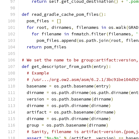
return
 self
.
get_cloud_destination
()
+
'.pom
def
 read_gradle_cache_pom_files
():
  pom_files 
=
[]
for
 root
,
 dirnames
,
 filenames 
in
 os
.
walk
(
GRAD
for
 filename 
in
 fnmatch
.
filter
(
filenames
,
'
      pom_files
.
append
(
os
.
path
.
join
(
root
,
 filen
return
 pom_files
# We set the name to be group:artifact:version,
def
 get_descriptor_from_path
(
entry
):
# Example
# /usr.../org.ow2.asm/asm/6.2.1/3bc91be104d92
  basename 
=
 os
.
path
.
basename
(
entry
)
  dirname 
=
 os
.
path
.
dirname
(
os
.
path
.
dirname
(
ent
  version 
=
 os
.
path
.
basename
(
dirname
)
  dirname 
=
 os
.
path
.
dirname
(
dirname
)
  artifact 
=
 os
.
path
.
basename
(
dirname
)
  dirname 
=
 os
.
path
.
dirname
(
dirname
)
  group 
=
 os
.
path
.
basename
(
dirname
)
# Sanity, filename is artifact-version.{pom,j
assert
'%s-%s'
%
(
artifact
,
 version
)
==
 basen