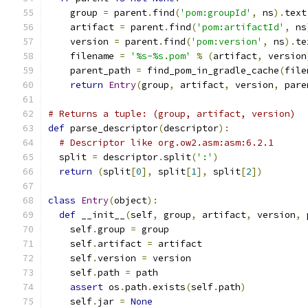
    group 
=
 parent
.
find
(
'pom:groupId'
,
 ns
).
text
    artifact 
=
 parent
.
find
(
'pom:artifactId'
,
 ns
    version 
=
 parent
.
find
(
'pom:version'
,
 ns
).
te
    filename 
=
'%s-%s.pom'
%
(
artifact
,
 version
    parent_path 
=
 find_pom_in_gradle_cache
(
file
return
Entry
(
group
,
 artifact
,
 version
,
 pare
# Returns a tuple: (group, artifact, version)
def
 parse_descriptor
(
descriptor
):
# Descriptor like org.ow2.asm:asm:6.2.1
  split 
=
 descriptor
.
split
(
':'
)
return
(
split
[
0
],
 split
[
1
],
 split
[
2
])
class
Entry
(
object
):
def
 __init__
(
self
,
 group
,
 artifact
,
 version
,
 
    self
.
group 
=
 group
    self
.
artifact 
=
 artifact
    self
.
version 
=
 version
    self
.
path 
=
 path
assert
 os
.
path
.
exists
(
self
.
path
)
    self
.
jar 
=
None