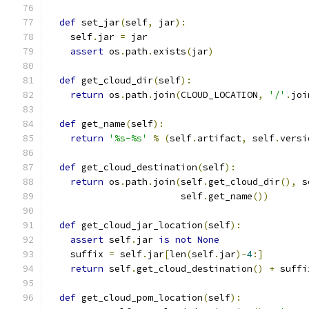
def
 set_jar
(
self
,
 jar
):
    self
.
jar 
=
 jar
assert
 os
.
path
.
exists
(
jar
)
def
 get_cloud_dir
(
self
):
return
 os
.
path
.
join
(
CLOUD_LOCATION
,
'/'
.
joi
def
 get_name
(
self
):
return
'%s-%s'
%
(
self
.
artifact
,
 self
.
versi
def
 get_cloud_destination
(
self
):
return
 os
.
path
.
join
(
self
.
get_cloud_dir
(),
 s
                        self
.
get_name
())
def
 get_cloud_jar_location
(
self
):
assert
 self
.
jar 
is
not
None
    suffix 
=
 self
.
jar
[
len
(
self
.
jar
)-
4
:]
return
 self
.
get_cloud_destination
()
+
 suffi
def
 get_cloud_pom_location
(
self
):