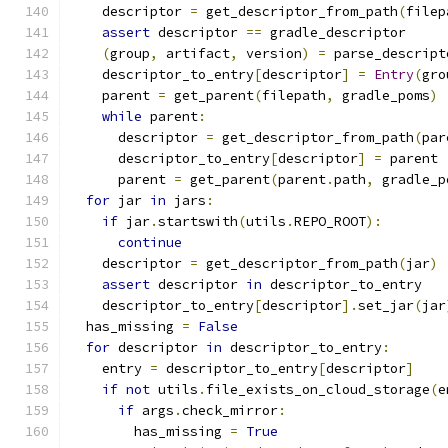
    descriptor 
=
 get_descriptor_from_path
(
filep
assert
 descriptor 
==
 gradle_descriptor
(
group
,
 artifact
,
 version
)
=
 parse_descript
    descriptor_to_entry
[
descriptor
]
=
Entry
(
gro
    parent 
=
 get_parent
(
filepath
,
 gradle_poms
)
while
 parent
:
      descriptor 
=
 get_descriptor_from_path
(
par
      descriptor_to_entry
[
descriptor
]
=
 parent
      parent 
=
 get_parent
(
parent
.
path
,
 gradle_p
for
 jar 
in
 jars
:
if
 jar
.
startswith
(
utils
.
REPO_ROOT
):
continue
    descriptor 
=
 get_descriptor_from_path
(
jar
)
assert
 descriptor 
in
 descriptor_to_entry
    descriptor_to_entry
[
descriptor
].
set_jar
(
jar
  has_missing 
=
False
for
 descriptor 
in
 descriptor_to_entry
:
    entry 
=
 descriptor_to_entry
[
descriptor
]
if
not
 utils
.
file_exists_on_cloud_storage
(
e
if
 args
.
check_mirror
:
        has_missing 
=
True