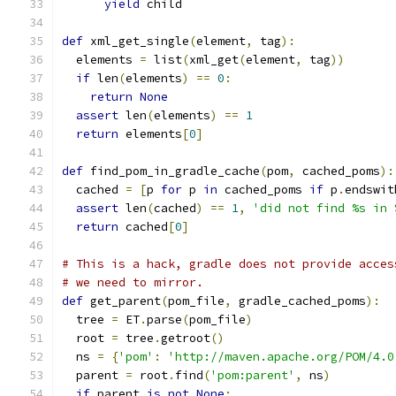
yield
 child
def
 xml_get_single
(
element
,
 tag
):
  elements 
=
 list
(
xml_get
(
element
,
 tag
))
if
 len
(
elements
)
==
0
:
return
None
assert
 len
(
elements
)
==
1
return
 elements
[
0
]
def
 find_pom_in_gradle_cache
(
pom
,
 cached_poms
):
  cached 
=
[
p 
for
 p 
in
 cached_poms 
if
 p
.
endswit
assert
 len
(
cached
)
==
1
,
'did not find %s in 
return
 cached
[
0
]
# This is a hack, gradle does not provide acces
# we need to mirror.
def
 get_parent
(
pom_file
,
 gradle_cached_poms
):
  tree 
=
 ET
.
parse
(
pom_file
)
  root 
=
 tree
.
getroot
()
  ns 
=
{
'pom'
:
'http://maven.apache.org/POM/4.0
  parent 
=
 root
.
find
(
'pom:parent'
,
 ns
)
if
 parent 
is
not
None
: