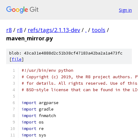
Sign in
r8
/
r8
/
refs/tags/2.1.13-dev
/
.
/
tools
/
maven_mirror.py
blob: 43ca31e4888d2c51b38cf47183a42ba2a1a473fc
[
file
]
#!/usr/bin/env python
# Copyright (c) 2019, the R8 project authors. P
# for details. All rights reserved. Use of this
# BSD-style license that can be found in the LI
import
 argparse
import
 gradle
import
 fnmatch
import
 os
import
 re
import
 sys