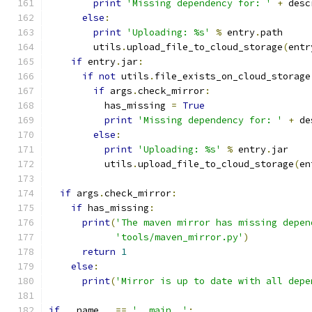
print
'Missing dependency for: '
+
 desc
else
:
print
'Uploading: %s'
%
 entry
.
path
        utils
.
upload_file_to_cloud_storage
(
entr
if
 entry
.
jar
:
if
not
 utils
.
file_exists_on_cloud_storage
if
 args
.
check_mirror
:
          has_missing 
=
True
print
'Missing dependency for: '
+
 de
else
:
print
'Uploading: %s'
%
 entry
.
jar
          utils
.
upload_file_to_cloud_storage
(
en
if
 args
.
check_mirror
:
if
 has_missing
:
print
(
'The maven mirror has missing depen
'tools/maven_mirror.py'
)
return
1
else
:
print
(
'Mirror is up to date with all depe
if
 __name__ 
==
'__main__'
: