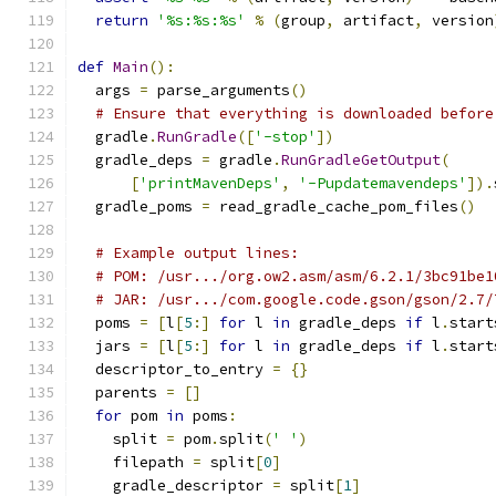
return
'%s:%s:%s'
%
(
group
,
 artifact
,
 version
def
Main
():
  args 
=
 parse_arguments
()
# Ensure that everything is downloaded before
  gradle
.
RunGradle
([
'-stop'
])
  gradle_deps 
=
 gradle
.
RunGradleGetOutput
(
[
'printMavenDeps'
,
'-Pupdatemavendeps'
]).
  gradle_poms 
=
 read_gradle_cache_pom_files
()
# Example output lines:
# POM: /usr.../org.ow2.asm/asm/6.2.1/3bc91be1
# JAR: /usr.../com.google.code.gson/gson/2.7/
  poms 
=
[
l
[
5
:]
for
 l 
in
 gradle_deps 
if
 l
.
start
  jars 
=
[
l
[
5
:]
for
 l 
in
 gradle_deps 
if
 l
.
start
  descriptor_to_entry 
=
{}
  parents 
=
[]
for
 pom 
in
 poms
:
    split 
=
 pom
.
split
(
' '
)
    filepath 
=
 split
[
0
]
    gradle_descriptor 
=
 split
[
1
]