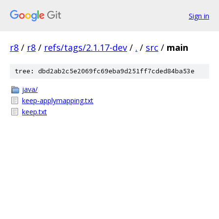
Sign in
r8
/
r8
/
refs/tags/2.1.17-dev
/
.
/
src
/
main
tree: dbd2ab2c5e2069fc69eba9d251ff7cded84ba53e
java/
keep-applymapping.txt
keep.txt