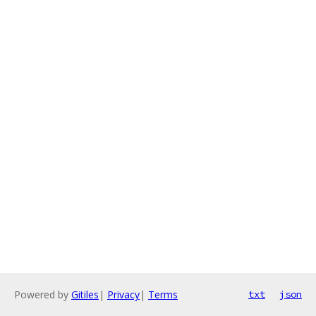
Powered by
Gitiles
|
Privacy
|
Terms
txt
json