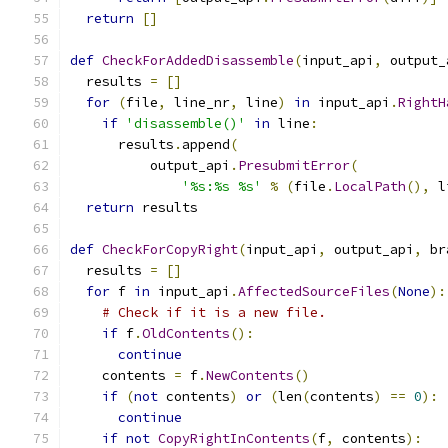
return
[]
def
CheckForAddedDisassemble
(
input_api
,
 output_
  results 
=
[]
for
(
file
,
 line_nr
,
 line
)
in
 input_api
.
RightH
if
'disassemble()'
in
 line
:
      results
.
append
(
          output_api
.
PresubmitError
(
'%s:%s %s'
%
(
file
.
LocalPath
(),
 l
return
 results
def
CheckForCopyRight
(
input_api
,
 output_api
,
 br
  results 
=
[]
for
 f 
in
 input_api
.
AffectedSourceFiles
(
None
):
# Check if it is a new file.
if
 f
.
OldContents
():
continue
    contents 
=
 f
.
NewContents
()
if
(
not
 contents
)
or
(
len
(
contents
)
==
0
):
continue
if
not
CopyRightInContents
(
f
,
 contents
):