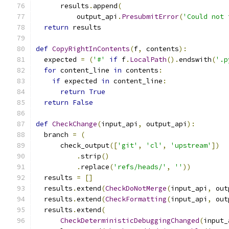
      results
.
append
(
          output_api
.
PresubmitError
(
'Could not 
return
 results
def
CopyRightInContents
(
f
,
 contents
):
  expected 
=
(
'#'
if
 f
.
LocalPath
().
endswith
(
'.p
for
 content_line 
in
 contents
:
if
 expected 
in
 content_line
:
return
True
return
False
def
CheckChange
(
input_api
,
 output_api
):
  branch 
=
(
      check_output
([
'git'
,
'cl'
,
'upstream'
])
.
strip
()
.
replace
(
'refs/heads/'
,
''
))
  results 
=
[]
  results
.
extend
(
CheckDoNotMerge
(
input_api
,
 out
  results
.
extend
(
CheckFormatting
(
input_api
,
 out
  results
.
extend
(
CheckDeterministicDebuggingChanged
(
input_