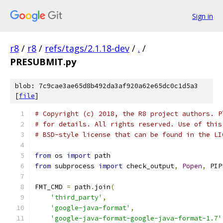
Sign in
r8
/
r8
/
refs/tags/2.1.18-dev
/
.
/
PRESUBMIT.py
blob: 7c9cae3ae65d8b492da3af920a62e65dc0c1d5a3
[
file
]
# Copyright (c) 2018, the R8 project authors. P
# for details. All rights reserved. Use of this
# BSD-style license that can be found in the LI
from
 os 
import
 path
from
 subprocess 
import
 check_output
,
Popen
,
 PIP
FMT_CMD 
=
 path
.
join
(
'third_party'
,
'google-java-format'
,
'google-java-format-google-java-format-1.7'