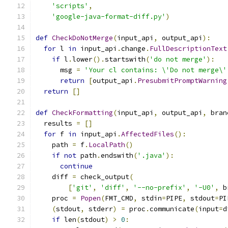
'scripts'
,
'google-java-format-diff.py'
)
def
CheckDoNotMerge
(
input_api
,
 output_api
):
for
 l 
in
 input_api
.
change
.
FullDescriptionText
if
 l
.
lower
().
startswith
(
'do not merge'
):
      msg 
=
'Your cl contains: \'Do not merge\'
return
[
output_api
.
PresubmitPromptWarning
return
[]
def
CheckFormatting
(
input_api
,
 output_api
,
 bran
  results 
=
[]
for
 f 
in
 input_api
.
AffectedFiles
():
    path 
=
 f
.
LocalPath
()
if
not
 path
.
endswith
(
'.java'
):
continue
    diff 
=
 check_output
(
[
'git'
,
'diff'
,
'--no-prefix'
,
'-U0'
,
 b
    proc 
=
Popen
(
FMT_CMD
,
 stdin
=
PIPE
,
 stdout
=
PI
(
stdout
,
 stderr
)
=
 proc
.
communicate
(
input
=
d
if
 len
(
stdout
)
>
0
: