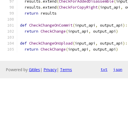
  results
.
extend
(
CheckForAddedDisassemble
(
input
  results
.
extend
(
CheckForCopyRight
(
input_api
,
 o
return
 results
def
CheckChangeOnCommit
(
input_api
,
 output_api
):
return
CheckChange
(
input_api
,
 output_api
)
def
CheckChangeOnUpload
(
input_api
,
 output_api
):
return
CheckChange
(
input_api
,
 output_api
)
Powered by
Gitiles
|
Privacy
|
Terms
txt
json