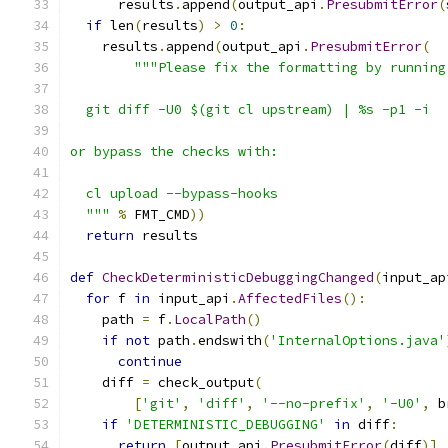
      results
.
append
(
output_api
.
PresubmitError
(
if
 len
(
results
)
>
0
:
    results
.
append
(
output_api
.
PresubmitError
(
"""Please fix the formatting by running
  git diff -U0 $(git cl upstream) | %s -p1 -i
or bypass the checks with:
  cl upload --bypass-hooks
  """
%
 FMT_CMD
))
return
 results
def
CheckDeterministicDebuggingChanged
(
input_ap
for
 f 
in
 input_api
.
AffectedFiles
():
    path 
=
 f
.
LocalPath
()
if
not
 path
.
endswith
(
'InternalOptions.java'
continue
    diff 
=
 check_output
(
[
'git'
,
'diff'
,
'--no-prefix'
,
'-U0'
,
 b
if
'DETERMINISTIC_DEBUGGING'
in
 diff
:
return
[
output_api
.
PresubmitError
(
diff
)]