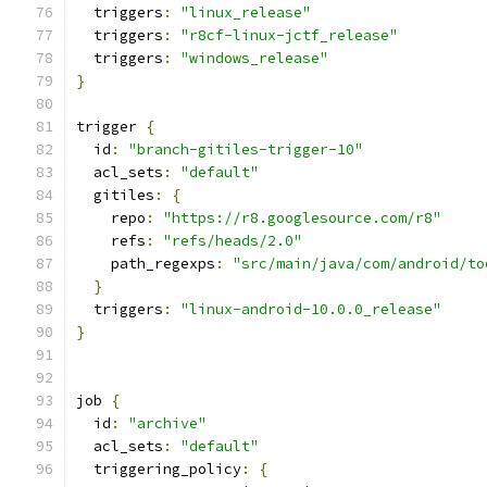
  triggers
:
"linux_release"
  triggers
:
"r8cf-linux-jctf_release"
  triggers
:
"windows_release"
}
trigger 
{
  id
:
"branch-gitiles-trigger-10"
  acl_sets
:
"default"
  gitiles
:
{
    repo
:
"https://r8.googlesource.com/r8"
    refs
:
"refs/heads/2.0"
    path_regexps
:
"src/main/java/com/android/to
}
  triggers
:
"linux-android-10.0.0_release"
}
job 
{
  id
:
"archive"
  acl_sets
:
"default"
  triggering_policy
:
{