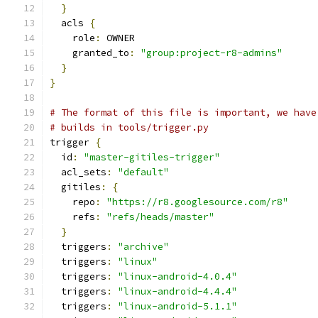
}
  acls 
{
    role
:
 OWNER
    granted_to
:
"group:project-r8-admins"
}
}
# The format of this file is important, we have
# builds in tools/trigger.py
trigger 
{
  id
:
"master-gitiles-trigger"
  acl_sets
:
"default"
  gitiles
:
{
    repo
:
"https://r8.googlesource.com/r8"
    refs
:
"refs/heads/master"
}
  triggers
:
"archive"
  triggers
:
"linux"
  triggers
:
"linux-android-4.0.4"
  triggers
:
"linux-android-4.4.4"
  triggers
:
"linux-android-5.1.1"