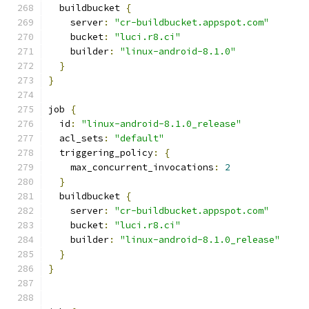
  buildbucket 
{
    server
:
"cr-buildbucket.appspot.com"
    bucket
:
"luci.r8.ci"
    builder
:
"linux-android-8.1.0"
}
}
job 
{
  id
:
"linux-android-8.1.0_release"
  acl_sets
:
"default"
  triggering_policy
:
{
    max_concurrent_invocations
:
2
}
  buildbucket 
{
    server
:
"cr-buildbucket.appspot.com"
    bucket
:
"luci.r8.ci"
    builder
:
"linux-android-8.1.0_release"
}
}