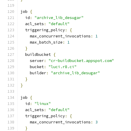
job 
{
  id
:
"archive_lib_desugar"
  acl_sets
:
"default"
  triggering_policy
:
{
    max_concurrent_invocations
:
1
    max_batch_size
:
1
}
  buildbucket 
{
    server
:
"cr-buildbucket.appspot.com"
    bucket
:
"luci.r8.ci"
    builder
:
"archive_lib_desugar"
}
}
job 
{
  id
:
"linux"
  acl_sets
:
"default"
  triggering_policy
:
{
    max_concurrent_invocations
:
3
}