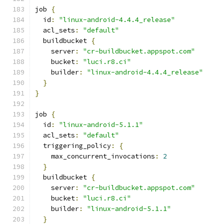
job 
{
  id
:
"linux-android-4.4.4_release"
  acl_sets
:
"default"
  buildbucket 
{
    server
:
"cr-buildbucket.appspot.com"
    bucket
:
"luci.r8.ci"
    builder
:
"linux-android-4.4.4_release"
}
}
job 
{
  id
:
"linux-android-5.1.1"
  acl_sets
:
"default"
  triggering_policy
:
{
    max_concurrent_invocations
:
2
}
  buildbucket 
{
    server
:
"cr-buildbucket.appspot.com"
    bucket
:
"luci.r8.ci"
    builder
:
"linux-android-5.1.1"
}