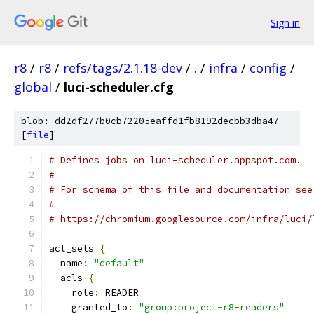
Sign in
r8
/
r8
/
refs/tags/2.1.18-dev
/
.
/
infra
/
config
/
global
/
luci-scheduler.cfg
blob: dd2df277b0cb72205eaffd1fb8192decbb3dba47
[
file
]
# Defines jobs on luci-scheduler.appspot.com.
#
# For schema of this file and documentation see
#
# https://chromium.googlesource.com/infra/luci/
acl_sets 
{
  name
:
"default"
  acls 
{
    role
:
 READER
    granted_to
:
"group:project-r8-readers"