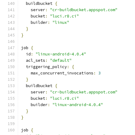
  buildbucket 
{
    server
:
"cr-buildbucket.appspot.com"
    bucket
:
"luci.r8.ci"
    builder
:
"linux"
}
}
job 
{
  id
:
"linux-android-4.0.4"
  acl_sets
:
"default"
  triggering_policy
:
{
    max_concurrent_invocations
:
3
}
  buildbucket 
{
    server
:
"cr-buildbucket.appspot.com"
    bucket
:
"luci.r8.ci"
    builder
:
"linux-android-4.0.4"
}
}
job 
{