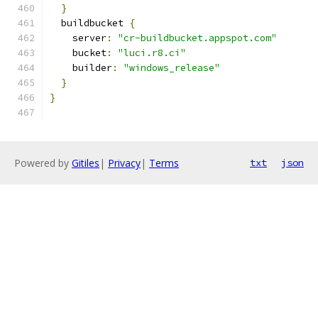
}
  buildbucket 
{
    server
:
"cr-buildbucket.appspot.com"
    bucket
:
"luci.r8.ci"
    builder
:
"windows_release"
}
}
Powered by
Gitiles
|
Privacy
|
Terms
txt
json