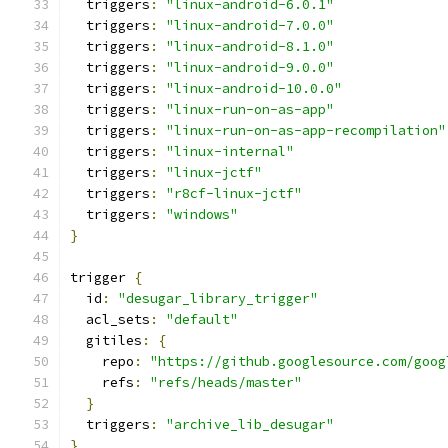
  triggers
:
"linux-android-6.0.1"
  triggers
:
"linux-android-7.0.0"
  triggers
:
"linux-android-8.1.0"
  triggers
:
"linux-android-9.0.0"
  triggers
:
"linux-android-10.0.0"
  triggers
:
"linux-run-on-as-app"
  triggers
:
"linux-run-on-as-app-recompilation"
  triggers
:
"linux-internal"
  triggers
:
"linux-jctf"
  triggers
:
"r8cf-linux-jctf"
  triggers
:
"windows"
}
trigger 
{
  id
:
"desugar_library_trigger"
  acl_sets
:
"default"
  gitiles
:
{
    repo
:
"https://github.googlesource.com/goog
    refs
:
"refs/heads/master"
}
  triggers
:
"archive_lib_desugar"
}