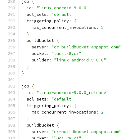
job 
{
  id
:
"linux-android-9.0.0"
  acl_sets
:
"default"
  triggering_policy
:
{
    max_concurrent_invocations
:
2
}
  buildbucket 
{
    server
:
"cr-buildbucket.appspot.com"
    bucket
:
"luci.r8.ci"
    builder
:
"linux-android-9.0.0"
}
}
job 
{
  id
:
"linux-android-9.0.0_release"
  acl_sets
:
"default"
  triggering_policy
:
{
    max_concurrent_invocations
:
2
}
  buildbucket 
{
    server
:
"cr-buildbucket.appspot.com"
    bucket
:
"luci.r8.ci"