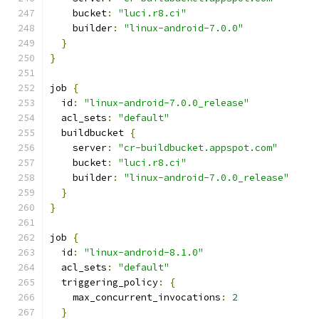
    bucket
:
"luci.r8.ci"
    builder
:
"linux-android-7.0.0"
}
}
job 
{
  id
:
"linux-android-7.0.0_release"
  acl_sets
:
"default"
  buildbucket 
{
    server
:
"cr-buildbucket.appspot.com"
    bucket
:
"luci.r8.ci"
    builder
:
"linux-android-7.0.0_release"
}
}
job 
{
  id
:
"linux-android-8.1.0"
  acl_sets
:
"default"
  triggering_policy
:
{
    max_concurrent_invocations
:
2
}