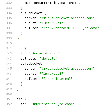
    max_concurrent_invocations
:
2
}
  buildbucket 
{
    server
:
"cr-buildbucket.appspot.com"
    bucket
:
"luci.r8.ci"
    builder
:
"linux-android-10.0.0_release"
}
}
job 
{
  id
:
"linux-internal"
  acl_sets
:
"default"
  buildbucket 
{
    server
:
"cr-buildbucket.appspot.com"
    bucket
:
"luci.r8.ci"
    builder
:
"linux-internal"
}
}
job 
{
  id
:
"linux-internal_release"