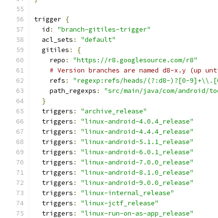
trigger 
{
  id
:
"branch-gitiles-trigger"
  acl_sets
:
"default"
  gitiles
:
{
    repo
:
"https://r8.googlesource.com/r8"
# Version branches are named d8-x.y (up unt
    refs
:
"regexp:refs/heads/(?:d8-)?[0-9]+\\.[
    path_regexps
:
"src/main/java/com/android/to
}
  triggers
:
"archive_release"
  triggers
:
"linux-android-4.0.4_release"
  triggers
:
"linux-android-4.4.4_release"
  triggers
:
"linux-android-5.1.1_release"
  triggers
:
"linux-android-6.0.1_release"
  triggers
:
"linux-android-7.0.0_release"
  triggers
:
"linux-android-8.1.0_release"
  triggers
:
"linux-android-9.0.0_release"
  triggers
:
"linux-internal_release"
  triggers
:
"linux-jctf_release"
  triggers
:
"linux-run-on-as-app_release"