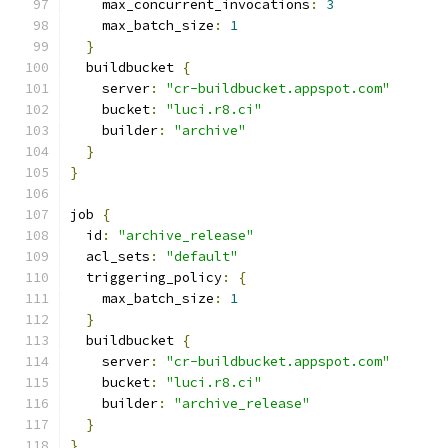
    max_concurrent_invocations
:
3
    max_batch_size
:
1
}
  buildbucket 
{
    server
:
"cr-buildbucket.appspot.com"
    bucket
:
"luci.r8.ci"
    builder
:
"archive"
}
}
job 
{
  id
:
"archive_release"
  acl_sets
:
"default"
  triggering_policy
:
{
    max_batch_size
:
1
}
  buildbucket 
{
    server
:
"cr-buildbucket.appspot.com"
    bucket
:
"luci.r8.ci"
    builder
:
"archive_release"
}
}