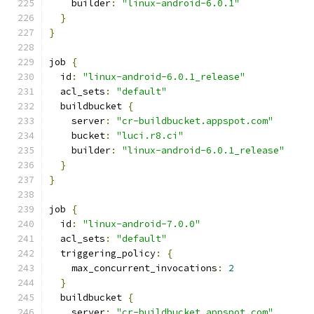
    builder
:
"linux-android-6.0.1"
}
}
job 
{
  id
:
"linux-android-6.0.1_release"
  acl_sets
:
"default"
  buildbucket 
{
    server
:
"cr-buildbucket.appspot.com"
    bucket
:
"luci.r8.ci"
    builder
:
"linux-android-6.0.1_release"
}
}
job 
{
  id
:
"linux-android-7.0.0"
  acl_sets
:
"default"
  triggering_policy
:
{
    max_concurrent_invocations
:
2
}
  buildbucket 
{
    server
:
"cr-buildbucket.appspot.com"