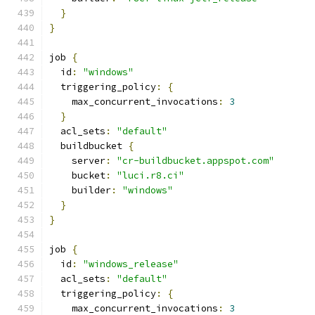
}
}
job 
{
  id
:
"windows"
  triggering_policy
:
{
    max_concurrent_invocations
:
3
}
  acl_sets
:
"default"
  buildbucket 
{
    server
:
"cr-buildbucket.appspot.com"
    bucket
:
"luci.r8.ci"
    builder
:
"windows"
}
}
job 
{
  id
:
"windows_release"
  acl_sets
:
"default"
  triggering_policy
:
{
    max_concurrent_invocations
:
3