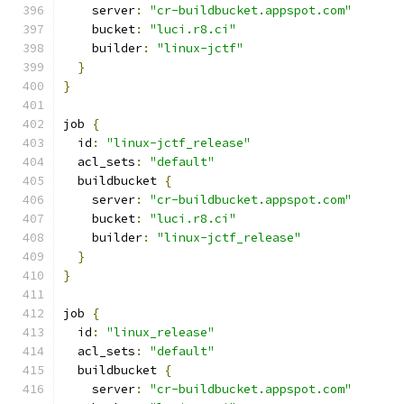
    server
:
"cr-buildbucket.appspot.com"
    bucket
:
"luci.r8.ci"
    builder
:
"linux-jctf"
}
}
job 
{
  id
:
"linux-jctf_release"
  acl_sets
:
"default"
  buildbucket 
{
    server
:
"cr-buildbucket.appspot.com"
    bucket
:
"luci.r8.ci"
    builder
:
"linux-jctf_release"
}
}
job 
{
  id
:
"linux_release"
  acl_sets
:
"default"
  buildbucket 
{
    server
:
"cr-buildbucket.appspot.com"