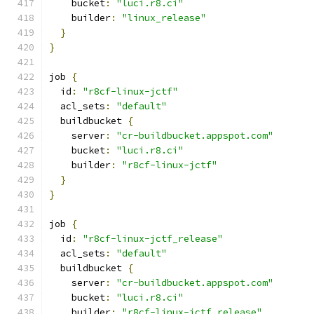
    bucket
:
"luci.r8.ci"
    builder
:
"linux_release"
}
}
job 
{
  id
:
"r8cf-linux-jctf"
  acl_sets
:
"default"
  buildbucket 
{
    server
:
"cr-buildbucket.appspot.com"
    bucket
:
"luci.r8.ci"
    builder
:
"r8cf-linux-jctf"
}
}
job 
{
  id
:
"r8cf-linux-jctf_release"
  acl_sets
:
"default"
  buildbucket 
{
    server
:
"cr-buildbucket.appspot.com"
    bucket
:
"luci.r8.ci"
    builder
:
"r8cf-linux-jctf_release"