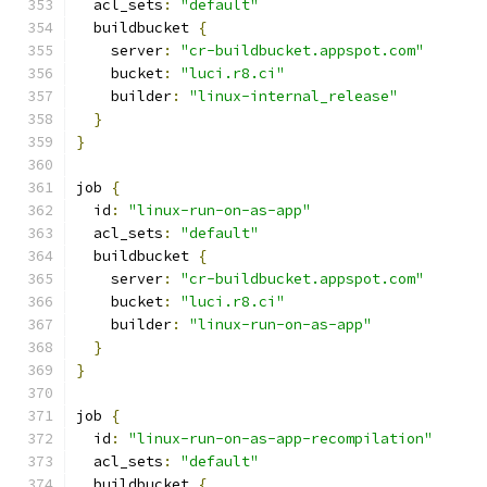
  acl_sets
:
"default"
  buildbucket 
{
    server
:
"cr-buildbucket.appspot.com"
    bucket
:
"luci.r8.ci"
    builder
:
"linux-internal_release"
}
}
job 
{
  id
:
"linux-run-on-as-app"
  acl_sets
:
"default"
  buildbucket 
{
    server
:
"cr-buildbucket.appspot.com"
    bucket
:
"luci.r8.ci"
    builder
:
"linux-run-on-as-app"
}
}
job 
{
  id
:
"linux-run-on-as-app-recompilation"
  acl_sets
:
"default"
  buildbucket 
{