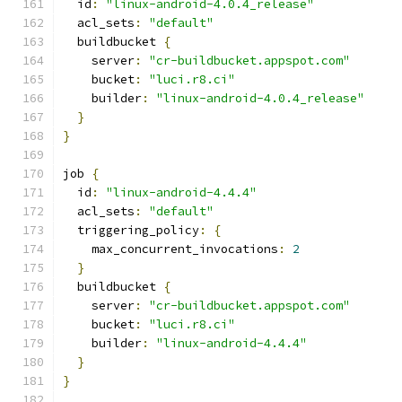
  id
:
"linux-android-4.0.4_release"
  acl_sets
:
"default"
  buildbucket 
{
    server
:
"cr-buildbucket.appspot.com"
    bucket
:
"luci.r8.ci"
    builder
:
"linux-android-4.0.4_release"
}
}
job 
{
  id
:
"linux-android-4.4.4"
  acl_sets
:
"default"
  triggering_policy
:
{
    max_concurrent_invocations
:
2
}
  buildbucket 
{
    server
:
"cr-buildbucket.appspot.com"
    bucket
:
"luci.r8.ci"
    builder
:
"linux-android-4.4.4"
}
}