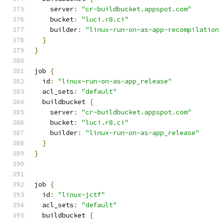
    server
:
"cr-buildbucket.appspot.com"
    bucket
:
"luci.r8.ci"
    builder
:
"linux-run-on-as-app-recompilation
}
}
job 
{
  id
:
"linux-run-on-as-app_release"
  acl_sets
:
"default"
  buildbucket 
{
    server
:
"cr-buildbucket.appspot.com"
    bucket
:
"luci.r8.ci"
    builder
:
"linux-run-on-as-app_release"
}
}
job 
{
  id
:
"linux-jctf"
  acl_sets
:
"default"
  buildbucket 
{