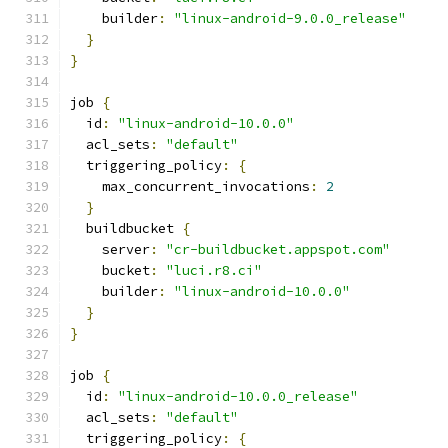
    builder
:
"linux-android-9.0.0_release"
}
}
job 
{
  id
:
"linux-android-10.0.0"
  acl_sets
:
"default"
  triggering_policy
:
{
    max_concurrent_invocations
:
2
}
  buildbucket 
{
    server
:
"cr-buildbucket.appspot.com"
    bucket
:
"luci.r8.ci"
    builder
:
"linux-android-10.0.0"
}
}
job 
{
  id
:
"linux-android-10.0.0_release"
  acl_sets
:
"default"
  triggering_policy
:
{