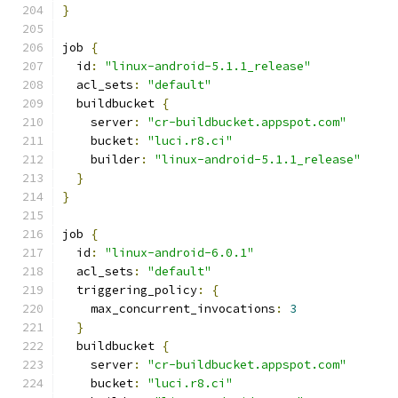
}
job 
{
  id
:
"linux-android-5.1.1_release"
  acl_sets
:
"default"
  buildbucket 
{
    server
:
"cr-buildbucket.appspot.com"
    bucket
:
"luci.r8.ci"
    builder
:
"linux-android-5.1.1_release"
}
}
job 
{
  id
:
"linux-android-6.0.1"
  acl_sets
:
"default"
  triggering_policy
:
{
    max_concurrent_invocations
:
3
}
  buildbucket 
{
    server
:
"cr-buildbucket.appspot.com"
    bucket
:
"luci.r8.ci"