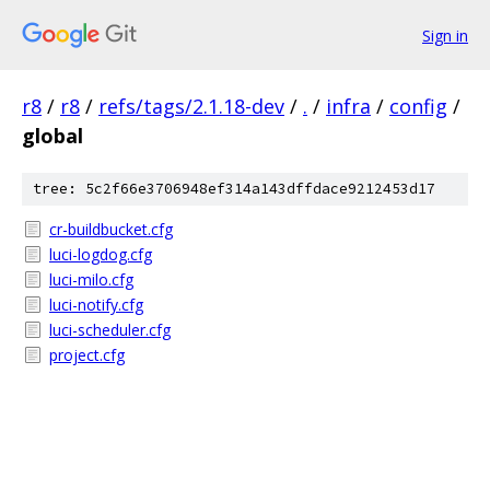
Sign in
r8
/
r8
/
refs/tags/2.1.18-dev
/
.
/
infra
/
config
/
global
tree: 5c2f66e3706948ef314a143dffdace9212453d17
cr-buildbucket.cfg
luci-logdog.cfg
luci-milo.cfg
luci-notify.cfg
luci-scheduler.cfg
project.cfg