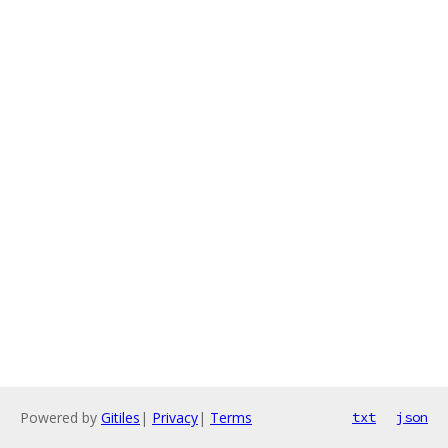
Powered by
Gitiles
|
Privacy
|
Terms
txt
json