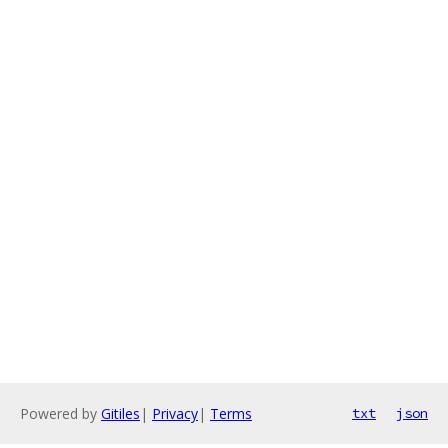
Powered by
Gitiles
|
Privacy
|
Terms
txt
json