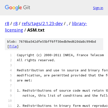
Sign in
r8
/
r8
/
refs/tags/2.1.23-dev
/
.
/
library-
licensing
/
ASM.txt
blob: 7676ba542dfe55bff6ff50edb9ed620da8c994bd
[
file
]
Copyright (c) 2000-2011 INRIA, France Telecom
All rights reserved.
Redistribution and use in source and binary for
modification, are permitted provided that the f
are met:
1. Redistributions of source code must retain t
   notice, this list of conditions and the foll
2. Redistributions in binary form must reproduc