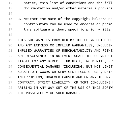
   notice, this list of conditions and the foll
   documentation and/or other materials provide
3. Neither the name of the copyright holders no
   contributors may be used to endorse or promo
   this software without specific prior written
THIS SOFTWARE IS PROVIDED BY THE COPYRIGHT HOLD
AND ANY EXPRESS OR IMPLIED WARRANTIES, INCLUDIN
IMPLIED WARRANTIES OF MERCHANTABILITY AND FITNE
ARE DISCLAIMED. IN NO EVENT SHALL THE COPYRIGHT
LIABLE FOR ANY DIRECT, INDIRECT, INCIDENTAL, SP
CONSEQUENTIAL DAMAGES (INCLUDING, BUT NOT LIMIT
SUBSTITUTE GOODS OR SERVICES; LOSS OF USE, DATA
INTERRUPTION) HOWEVER CAUSED AND ON ANY THEORY 
CONTRACT, STRICT LIABILITY, OR TORT (INCLUDING 
ARISING IN ANY WAY OUT OF THE USE OF THIS SOFTW
THE POSSIBILITY OF SUCH DAMAGE.