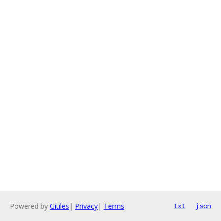
Powered by
Gitiles
|
Privacy
|
Terms
txt
json