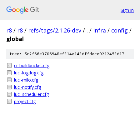
Sign in
r8
/
r8
/
refs/tags/2.1.26-dev
/
.
/
infra
/
config
/
global
tree: 5c2f66e3706948ef314a143dffdace9212453d17
cr-buildbucket.cfg
luci-logdog.cfg
luci-milo.cfg
luci-notify.cfg
luci-scheduler.cfg
project.cfg